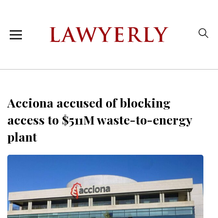
Acciona accused of blocking
access to $511M waste-to-energy
plant