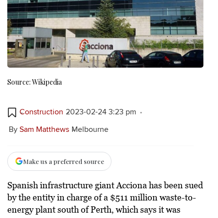
Source: Wikipedia
Construction
2023-02-24 3:23 pm
By
Sam Matthews
Melbourne
Make us a preferred source
Spanish infrastructure giant Acciona has been sued
by the entity in charge of a $511 million waste-to-
energy plant south of Perth, which says it was