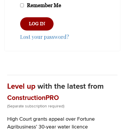
Remember Me
Lost your password?
Level up
with the latest from
ConstructionPRO
(Separate subscription required)
High Court grants appeal over Fortune
Agribusiness’ 30-year water licence