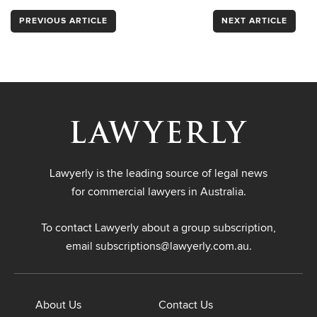
PREVIOUS ARTICLE
NEXT ARTICLE
Lawyerly is the leading source of legal news
for commercial lawyers in Australia.
To contact Lawyerly about a group subscription,
email
subscriptions@lawyerly.com.au
.
About Us
Contact Us