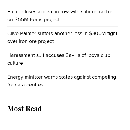
Builder loses appeal in row with subcontractor
on $55M Fortis project
Clive Palmer suffers another loss in $300M fight
over iron ore project
Harassment suit accuses Savills of ‘boys club’
culture
Energy minister warns states against competing
for data centres
Most Read