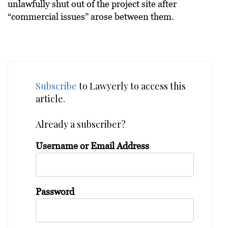
unlawfully shut out of the project site after
“commercial issues” arose between them.
Subscribe
to Lawyerly to access this
article.
Already a subscriber?
Username or Email Address
Password