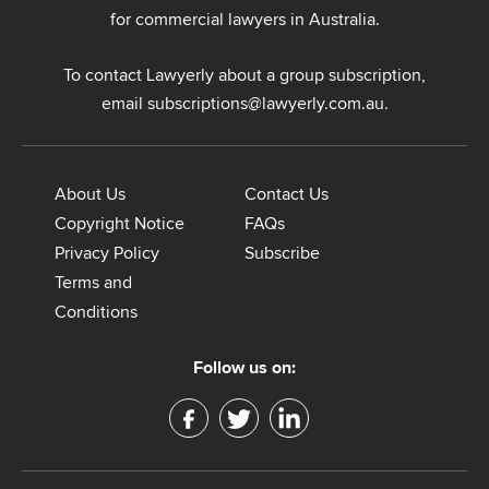
u
for commercial lawyers in Australia.
i
r
To contact Lawyerly about a group subscription,
i
n
email
subscriptions@lawyerly.com.au
.
g
a
b
About Us
Contact Us
o
Copyright Notice
FAQs
u
t
Privacy Policy
Subscribe
?
Terms and
*
Conditions
Follow us on: