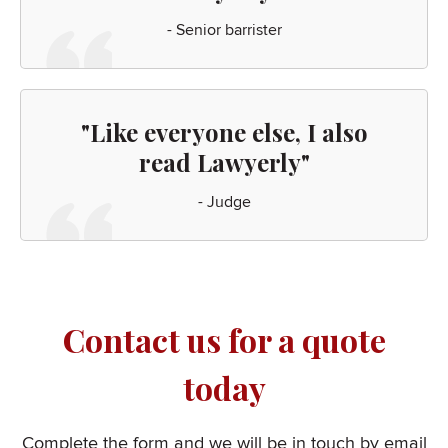
- Senior barrister
"Like everyone else, I also
read Lawyerly"
- Judge
Contact us for a quote
today
Complete the form and we will be in touch by email