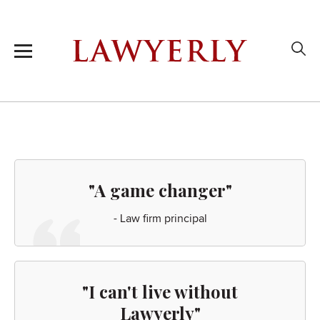
"A game changer"
- Law firm principal
"I can't live without
Lawyerly"