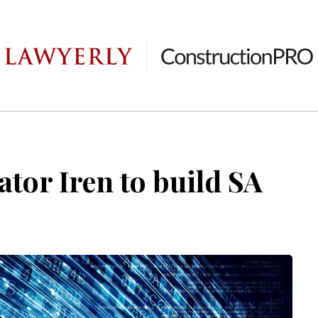
ator Iren to build SA