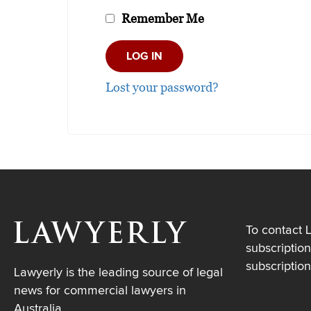
Remember Me
Lost your password?
To contact 
subscription
subscriptio
Lawyerly is the leading source of legal
news for commercial lawyers in
Australia.