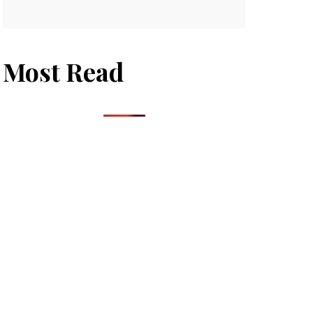
Most Read