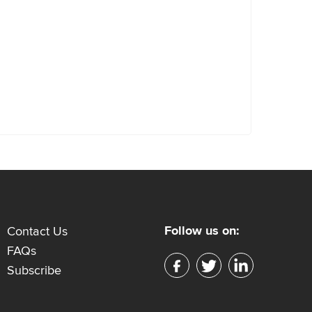
Follow us on:
Contact Us
FAQs
Subscribe