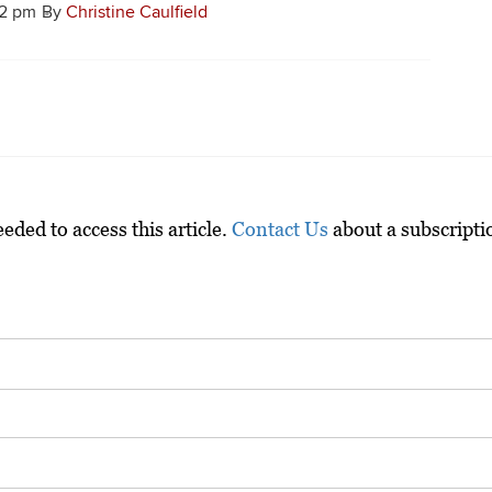
12 pm
By
Christine Caulfield
ded to access this article.
Contact Us
about a subscripti