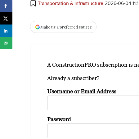
Transportation & Infrastructure
2026-06-04 11:
Make us a preferred source
A ConstructionPRO subscription is nee
Already a subscriber?
Username or Email Address
Password