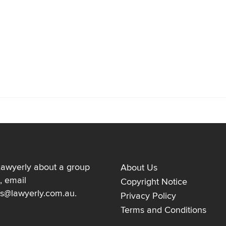
Lawyerly about a group
About Us
, email
Copyright Notice
ns@lawyerly.com.au
.
Privacy Policy
Terms and Conditions