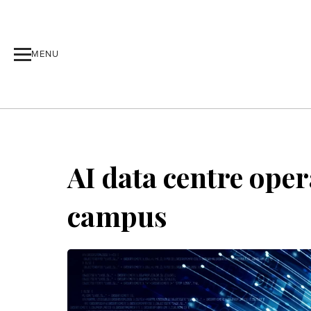
MENU
AI data centre oper
campus