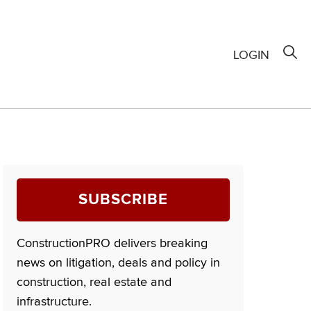
LOGIN
SUBSCRIBE
ConstructionPRO delivers breaking
news on litigation, deals and policy in
construction, real estate and
infrastructure.