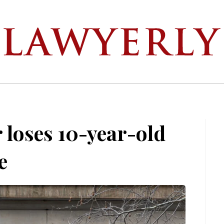
loses 10-year-old
e