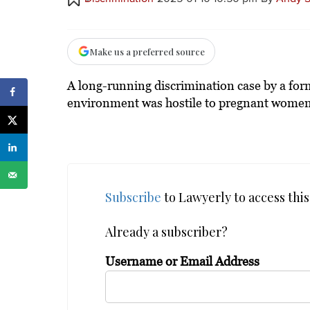
Make us a preferred source
A long-running discrimination case by a fo
environment was hostile to pregnant women
Subscribe
to Lawyerly to access this 
Already a subscriber?
Username or Email Address