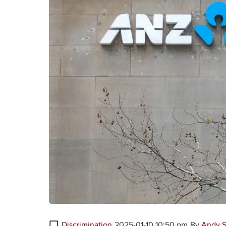
Discrimination
2025-01-10 10:50 pm
By
Andy S