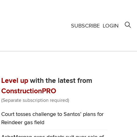
SUBSCRIBE
LOGIN
Level up
with the latest from
ConstructionPRO
(Separate subscription required)
Court tosses challenge to Santos’ plans for
Reindeer gas field