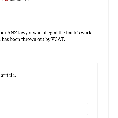
rmer ANZ lawyer who alleged the bank’s work
 has been thrown out by VCAT.
article.