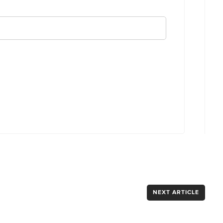
NEXT ARTICLE