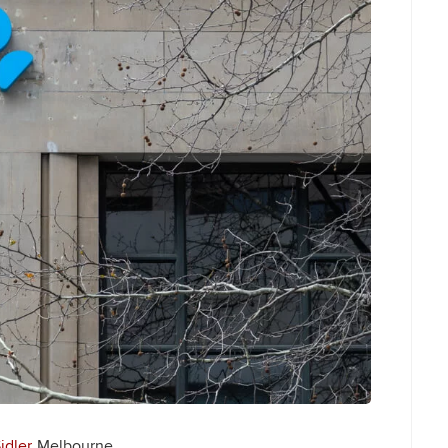
idler
Melbourne