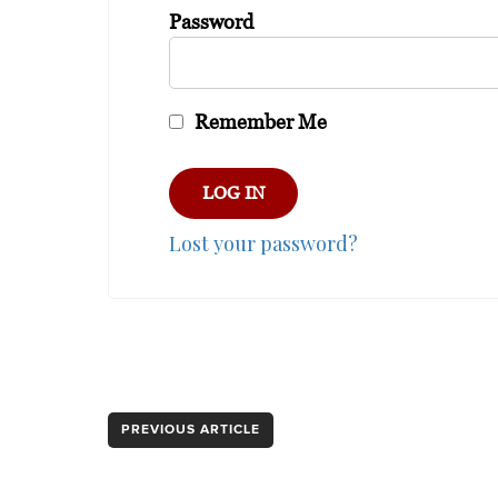
Password
Remember Me
Lost your password?
PREVIOUS ARTICLE