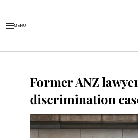
MENU
Former ANZ lawyer 
discrimination cas