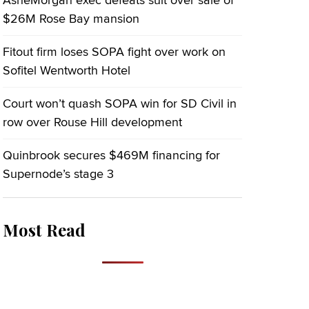
AsheMorgan exec defeats suit over sale of
$26M Rose Bay mansion
Fitout firm loses SOPA fight over work on
Sofitel Wentworth Hotel
Court won’t quash SOPA win for SD Civil in
row over Rouse Hill development
Quinbrook secures $469M financing for
Supernode’s stage 3
Most Read