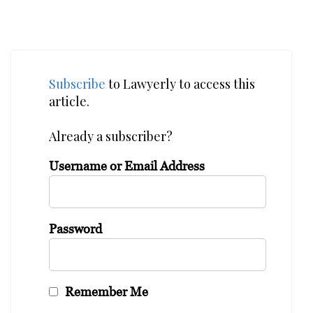
Subscribe
to Lawyerly to access this
article.
Already a subscriber?
Username or Email Address
Password
Remember Me