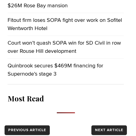
$26M Rose Bay mansion
Fitout firm loses SOPA fight over work on Sofitel
Wentworth Hotel
Court won’t quash SOPA win for SD Civil in row
over Rouse Hill development
Quinbrook secures $469M financing for
Supernode’s stage 3
Most Read
PREVIOUS ARTICLE
NEXT ARTICLE