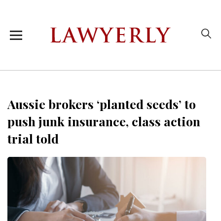
Aussie brokers ‘planted seeds’ to
push junk insurance, class action
trial told