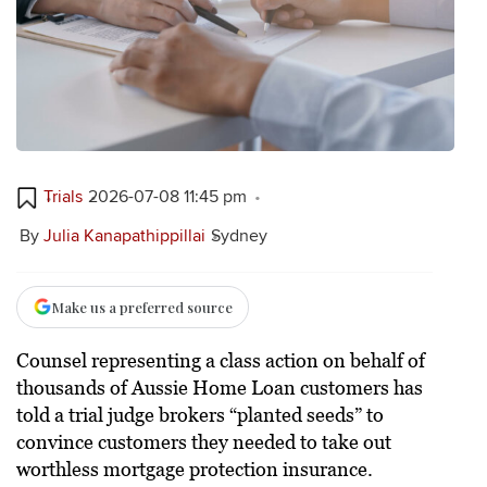
Trials
2026-07-08 11:45 pm
By
Julia Kanapathippillai
Sydney
Make us a preferred source
Counsel representing a class action on behalf of
thousands of Aussie Home Loan customers has
told a trial judge brokers “planted seeds” to
convince customers they needed to take out
worthless mortgage protection insurance.