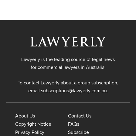
Lawyerly is the leading source of legal news
for commercial lawyers in Australia.
To contact Lawyerly about a group subscription,
email
subscriptions@lawyerly.com.au
.
About Us
Contact Us
Copyright Notice
FAQs
Privacy Policy
Subscribe