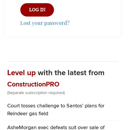
Lost your password?
Level up
with the latest from
ConstructionPRO
(Separate subscription required)
Court tosses challenge to Santos’ plans for
Reindeer gas field
AsheMorgan exec defeats suit over sale of