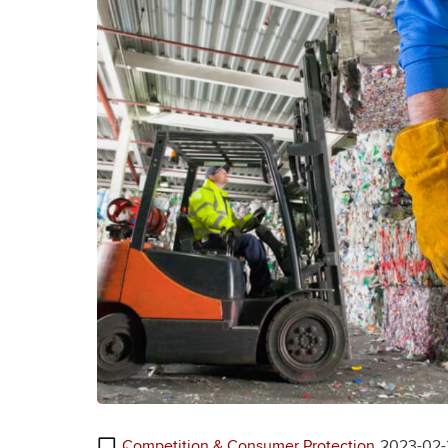
Competition & Consumer Protection
2023-02-2