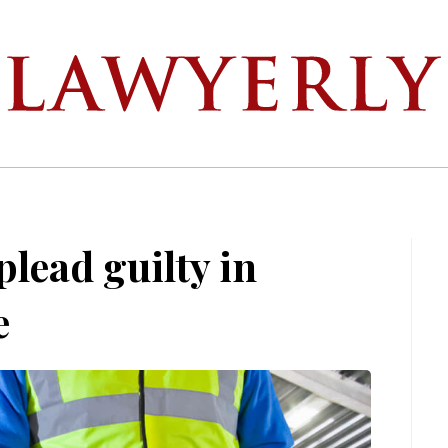
lead guilty in
e