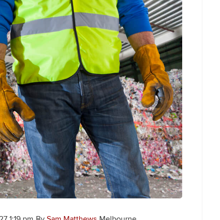
7 1:19 pm
By
Sam Matthews
Melbourne