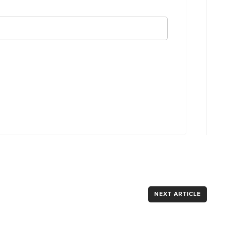
NEXT ARTICLE