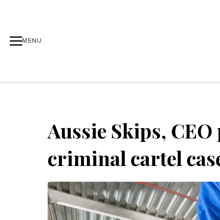
MENU
Aussie Skips, CEO p
criminal cartel cas