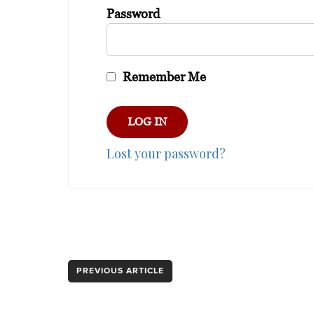
Password
Remember Me
Lost your password?
PREVIOUS ARTICLE