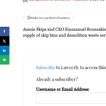
Make us a preferred source
Aussie Skips and CEO Emmanuel Roussakis ha
supply of skip bins and demolition waste ser
Subscribe
to Lawyerly to access this 
Already a subscriber?
Username or Email Address