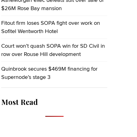
AsheMorgan exec defeats suit over sale of
$26M Rose Bay mansion
Fitout firm loses SOPA fight over work on
Sofitel Wentworth Hotel
Court won’t quash SOPA win for SD Civil in
row over Rouse Hill development
Quinbrook secures $469M financing for
Supernode’s stage 3
Most Read