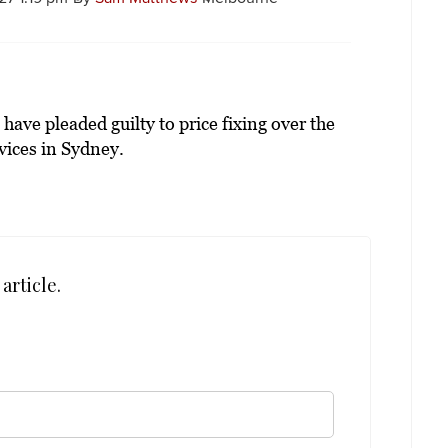
ve pleaded guilty to price fixing over the
vices in Sydney.
article.