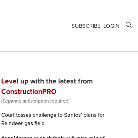
SUBSCRIBE
LOGIN
Level up
with the latest from
ConstructionPRO
(Separate subscription required)
Court tosses challenge to Santos’ plans for
Reindeer gas field