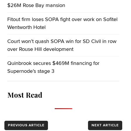
$26M Rose Bay mansion
Fitout firm loses SOPA fight over work on Sofitel
Wentworth Hotel
Court won’t quash SOPA win for SD Civil in row
over Rouse Hill development
Quinbrook secures $469M financing for
Supernode’s stage 3
Most Read
PREVIOUS ARTICLE
NEXT ARTICLE