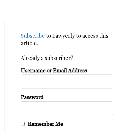
Subscribe
to Lawyerly to access this
article.
Already a subscriber?
Username or Email Address
Password
Remember Me