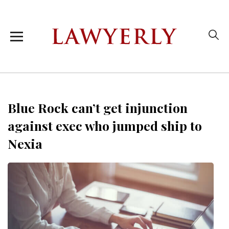
Blue Rock can’t get injunction
against exec who jumped ship to
Nexia