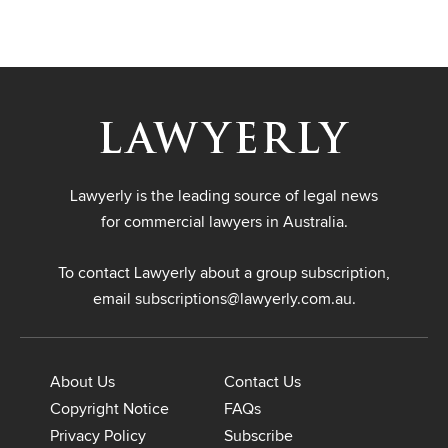
Lawyerly is the leading source of legal news
for commercial lawyers in Australia.
To contact Lawyerly about a group subscription,
email
subscriptions@lawyerly.com.au
.
About Us
Contact Us
Copyright Notice
FAQs
Privacy Policy
Subscribe