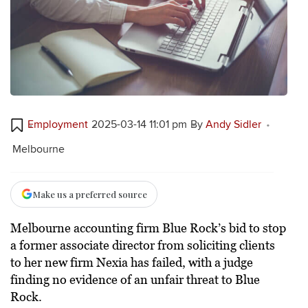
Employment
2025-03-14 11:01 pm
By
Andy Sidler
Melbourne
Make us a preferred source
Melbourne accounting firm Blue Rock’s bid to stop
a former associate director from soliciting clients
to her new firm Nexia has failed, with a judge
finding no evidence of an unfair threat to Blue
Rock.