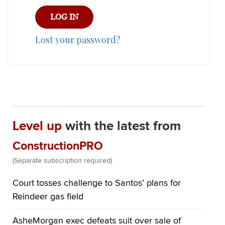
Lost your password?
Level up
with the latest from
ConstructionPRO
(Separate subscription required)
Court tosses challenge to Santos’ plans for
Reindeer gas field
AsheMorgan exec defeats suit over sale of