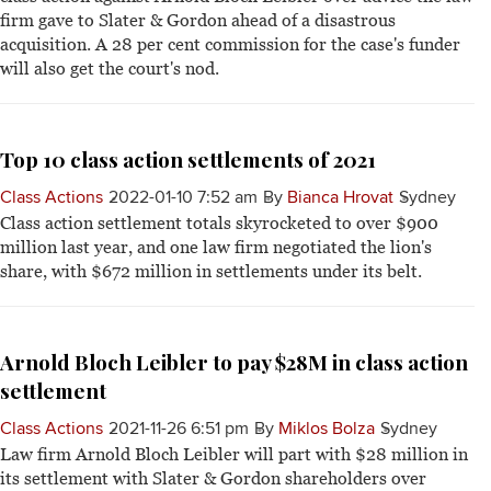
firm gave to Slater & Gordon ahead of a disastrous
acquisition. A 28 per cent commission for the case's funder
will also get the court's nod.
Top 10 class action settlements of 2021
Class Actions
2022-01-10 7:52 am
By
Bianca Hrovat
Sydney
Class action settlement totals skyrocketed to over $900
million last year, and one law firm negotiated the lion's
share, with $672 million in settlements under its belt.
Arnold Bloch Leibler to pay $28M in class action
settlement
Class Actions
2021-11-26 6:51 pm
By
Miklos Bolza
Sydney
Law firm Arnold Bloch Leibler will part with $28 million in
its settlement with Slater & Gordon shareholders over