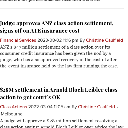
Judge approves ANZ class action settlement,
signs off on ATE insurance cost
Financial Services
2023-08-02 11:16 pm
By
Christine Caulfield
ANZ's $47 million settlement of a class action over its
consumer credit insurance has been given the nod by a
judge, who has also approved recovery of the cost of after-
the-event insurance held by the law firm running the case.
$28M settlement in Arnold Bloch Leibler class
action to get court’s OK
Class Actions
2022-03-04 11:05 am
By
Christine Caulfield
Melbourne
A judge will approve a $28 million settlement resolving a
class action against Arnold Bloch Leibler over advice the law