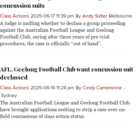
concussion suits
Class Actions
2025-06-17 11:39 pm
By
Andy Sidler
Melbourne
A judge is mulling whether to declass a group proceeding
against the Australian Football League and Geelong
Football Club, saying after three years of pre-trial
procedures, the case is officially “out of hand”.
AFL, Geelong Football Club want concussion suit
declassed
Class Actions
2025-06-16 11:24 pm
By
Cindy Cameronne
Sydney
The Australian Football League and Geelong Football Club
have brought applications seeking to strip a case over on-
field concussions of class action status.