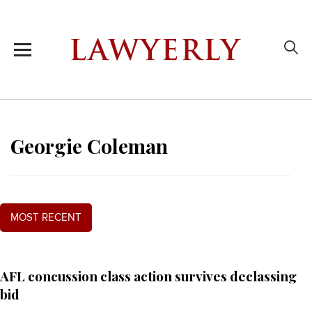
Georgie Coleman
MOST RECENT
AFL concussion class action survives declassing
bid