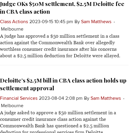
Judge OKs $50M settlement, $2.5M Deloitte fee
in CBA class action
Class Actions
2023-09-15 10:45 pm
By
Sam Matthews
Melbourne
A judge has approved a $50 million settlement in a class
action against the Commonwealth Bank over allegedly
worthless consumer credit insurance after his concerns
about a $2.5 million deduction for Deloitte were allayed.
Deloitte’s $2.5M bill in CBA class action holds up
settlement approval
Financial Services
2023-08-04 2:08 pm
By
Sam Matthews
Melbourne
A judge asked to approve a $50 million settlement in a
consumer credit insurance class action against the
Commonwealth Bank has questioned a $2.5 million
deduction for professional services firm Deloitte.