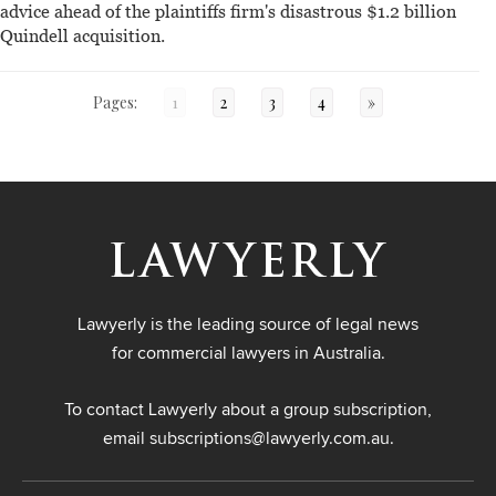
advice ahead of the plaintiffs firm's disastrous $1.2 billion
Quindell acquisition.
Pages:
1
2
3
4
»
Lawyerly is the leading source of legal news
for commercial lawyers in Australia.
To contact Lawyerly about a group subscription,
email
subscriptions@lawyerly.com.au
.