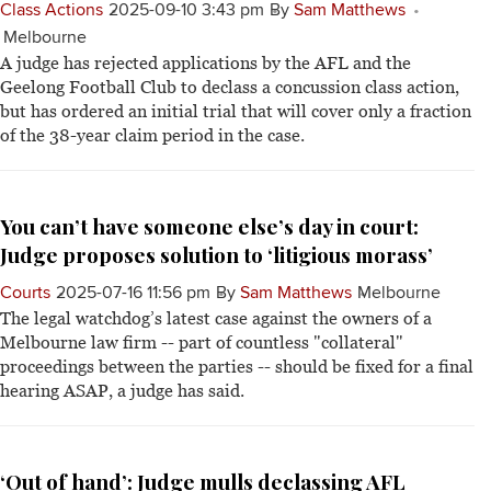
Class Actions
2025-09-10 3:43 pm
By
Sam Matthews
Melbourne
A judge has rejected applications by the AFL and the
Geelong Football Club to declass a concussion class action,
but has ordered an initial trial that will cover only a fraction
of the 38-year claim period in the case.
You can’t have someone else’s day in court:
Judge proposes solution to ‘litigious morass’
Courts
2025-07-16 11:56 pm
By
Sam Matthews
Melbourne
The legal watchdog’s latest case against the owners of a
Melbourne law firm -- part of countless "collateral"
proceedings between the parties -- should be fixed for a final
hearing ASAP, a judge has said.
‘Out of hand’: Judge mulls declassing AFL