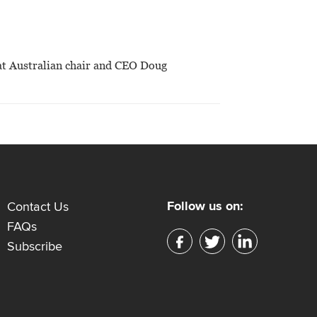
hat Australian chair and CEO Doug
Follow us on:
Contact Us
FAQs
Subscribe