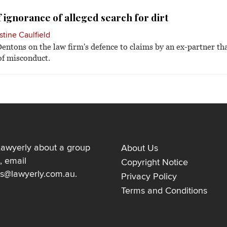
 ignorance of alleged search for dirt
stine Caulfield
entons on the law firm's defence to claims by an ex-partner t
 of misconduct.
Lawyerly about a group
About Us
, email
Copyright Notice
ns@lawyerly.com.au
.
Privacy Policy
Terms and Conditions