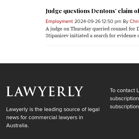
Judge questions Dentons’ claim of
Employment
2024-09-26 12:50 pm
By
Chri
A judge on Thursday queried counsel for D
Stipanicev initiated a search for evidence
To contact 
subscription
subscriptio
Lawyerly is the leading source of legal
news for commercial lawyers in
Australia.