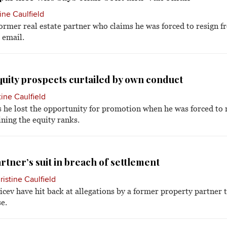
ine Caulfield
ormer real estate partner who claims he was forced to resign f
 email.
uity prospects curtailed by own conduct
tine Caulfield
he lost the opportunity for promotion when he was forced to r
ining the equity ranks.
rtner’s suit in breach of settlement
ristine Caulfield
cev have hit back at allegations by a former property partner 
e.