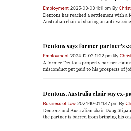
Employment
2025-03-03 11:11 pm
By
Christ
Dentons has reached a settlement with a f
Australian chair of sharing an anti-vaccine
Dentons says former partner’s eq
Employment
2024-12-03 11:22 pm
By
Chris
A former Dentons property partner claims 
misconduct put paid to his prospects of jo
Dentons, Australia chair say ex-pa
Business of Law
2024-10-01 11:47 pm
By
Ch
Dentons and Australian chair Doug Stipani
the partner is barred from bringing his cas