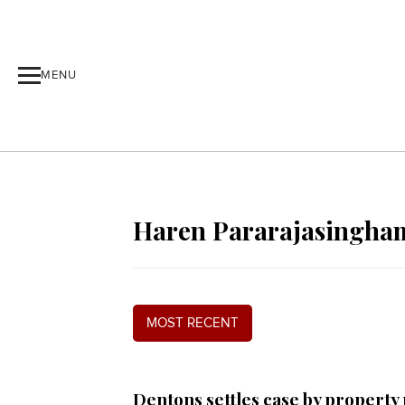
MENU
Haren Pararajasingha
MOST RECENT
Dentons settles case by property 