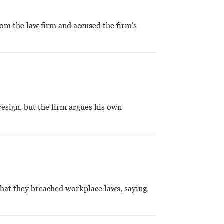
rom the law firm and accused the firm's
esign, but the firm argues his own
that they breached workplace laws, saying