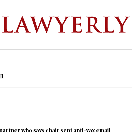
m
partner who says chair sent anti-vax email