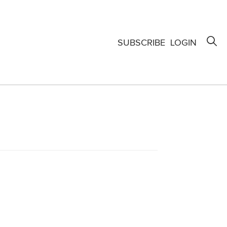
SUBSCRIBE
LOGIN