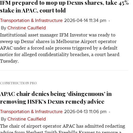
IFM prepared to mop up Dexus shares, take 45%
stake in APAC, court told
Transportation & Infrastructure
2026-04-14 11:34 pm
By
Christine Caulfield
Institutional asset manager IFM Investor was ready to
sweep up Dexus' shares in Melbourne Airport operator
APAC under a forced sale process triggered by a default
notice for alleged confidentiality breaches, a court heard
Tuesday.
CONSTRUCTION PRO
APAC chair denies being ‘disingenuous’ in
removing HSFK’s Dexus remedy advice
Transportation & Infrastructure
2026-04-13 11:06 pm
By
Christine Caulfield
The chair of airport operator APAC has admitted redacting
advice from Herbert Smith Freehills Kramer to remove a