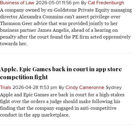
Business of Law
2026-05-01 11:56 pm
By
Cat Fredenburgh
A company owned by ex-Goldstone Private Equity managing
director Alexandra Commins can't assert privilege over
Thomson Geer advice that was provided jointly to her
business partner James Angelis, ahead of a hearing on
penalty after the court found the PE firm acted oppressively
towards her.
Apple, Epic Games back in court in app store
competition fight
Trials
2026-04-28 11:53 pm
By
Cindy Cameronne
Sydney
Apple and Epic Games are back in court for a high-stakes
fight over the orders a judge should make following his
finding that the company engaged in anti-competitive
conduct in the app marketplace.