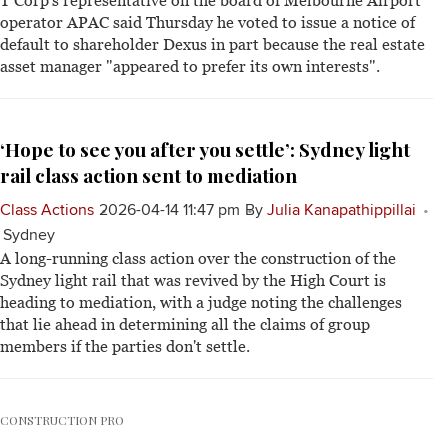
T Corp's representative on the board of Melbourne Airport
operator APAC said Thursday he voted to issue a notice of
default to shareholder Dexus in part because the real estate
asset manager "appeared to prefer its own interests".
‘Hope to see you after you settle’: Sydney light
rail class action sent to mediation
Class Actions
2026-04-14 11:47 pm
By
Julia Kanapathippillai
Sydney
A long-running class action over the construction of the
Sydney light rail that was revived by the High Court is
heading to mediation, with a judge noting the challenges
that lie ahead in determining all the claims of group
members if the parties don't settle.
CONSTRUCTION PRO