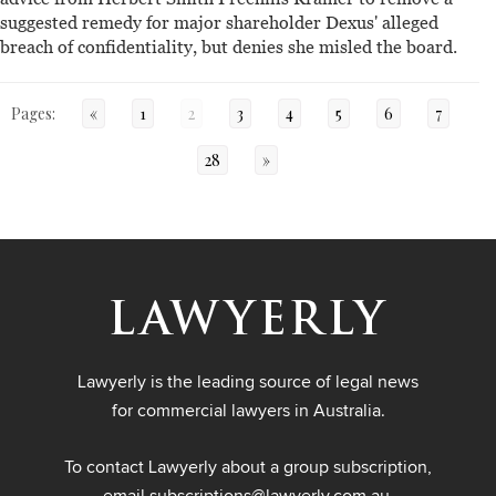
suggested remedy for major shareholder Dexus' alleged
breach of confidentiality, but denies she misled the board.
Pages:
«
1
2
3
4
5
6
7
28
»
Lawyerly is the leading source of legal news
for commercial lawyers in Australia.
To contact Lawyerly about a group subscription,