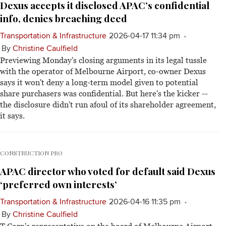
Dexus accepts it disclosed APAC’s confidential
info, denies breaching deed
Transportation & Infrastructure
2026-04-17 11:34 pm
By
Christine Caulfield
Previewing Monday's closing arguments in its legal tussle
with the operator of Melbourne Airport, co-owner Dexus
says it won't deny a long-term model given to potential
share purchasers was confidential. But here's the kicker --
the disclosure didn't run afoul of its shareholder agreement,
it says.
CONSTRUCTION PRO
APAC director who voted for default said Dexus
‘preferred own interests’
Transportation & Infrastructure
2026-04-16 11:35 pm
By
Christine Caulfield