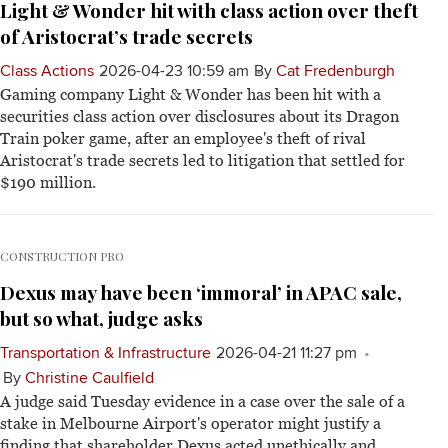
Light & Wonder hit with class action over theft
of Aristocrat’s trade secrets
Class Actions
2026-04-23 10:59 am
By
Cat Fredenburgh
Gaming company Light & Wonder has been hit with a
securities class action over disclosures about its Dragon
Train poker game, after an employee's theft of rival
Aristocrat's trade secrets led to litigation that settled for
$190 million.
CONSTRUCTION PRO
Dexus may have been ‘immoral’ in APAC sale,
but so what, judge asks
Transportation & Infrastructure
2026-04-21 11:27 pm
By
Christine Caulfield
A judge said Tuesday evidence in a case over the sale of a
stake in Melbourne Airport's operator might justify a
finding that shareholder Dexus acted unethically and