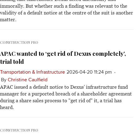
immorally. But whether such a finding was relevant to the
validity of a default notice at the centre of the suit is another
matter.
CONSTRUCTION PRO
APAC wanted to ‘get rid of Dexus completely’,
trial told
Transportation & Infrastructure
2026-04-20 11:24 pm
By
Christine Caulfield
APAC issued a default notice to Dexus' infrastructure fund
manager for a purported breach of a shareholder agreement
during a share sales process to "get rid of" it, a trial has
heard.
CONSTRUCTION PRO