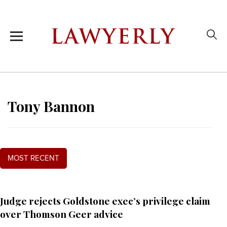
Tony Bannon
MOST RECENT
Judge rejects Goldstone exec’s privilege claim
over Thomson Geer advice