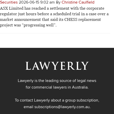
Securities
2026-06-15 9:02 am
By
Christine Caulfield
ASX Limited has reached a settlement with the corporate
regulator just hours before a scheduled trial in a case over a
market announcement that said its CHESS replacement
project was “progressing well”.
Lawyerly is the leading source of legal news
for commercial lawyers in Australia.
To contact Lawyerly about a group subscription,
email
subscriptions@lawyerly.com.au
.