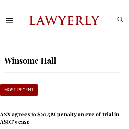
Winsome Hall
MOST RECENT
ASX agrees to $20.5M penalty on eve of trial in
ASIC’s case