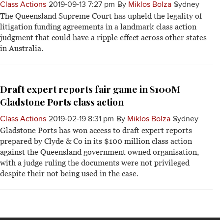
Class Actions
2019-09-13 7:27 pm
By
Miklos Bolza
Sydney
The Queensland Supreme Court has upheld the legality of
litigation funding agreements in a landmark class action
judgment that could have a ripple effect across other states
in Australia.
Draft expert reports fair game in $100M
Gladstone Ports class action
Class Actions
2019-02-19 8:31 pm
By
Miklos Bolza
Sydney
Gladstone Ports has won access to draft expert reports
prepared by Clyde & Co in its $100 million class action
against the Queensland government owned organisation,
with a judge ruling the documents were not privileged
despite their not being used in the case.