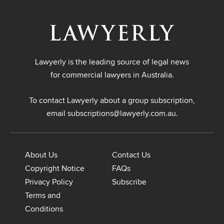
Lawyerly is the leading source of legal news
for commercial lawyers in Australia.
To contact Lawyerly about a group subscription,
email
subscriptions@lawyerly.com.au
.
About Us
Contact Us
Copyright Notice
FAQs
Privacy Policy
Subscribe
Terms and
Conditions