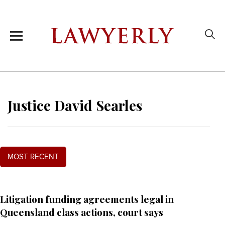
Justice David Searles
MOST RECENT
Litigation funding agreements legal in
Queensland class actions, court says