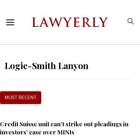
Logie-Smith Lanyon
MOST RECENT
Credit Suisse unit can’t strike out pleadings in
investors’ case over MINIs