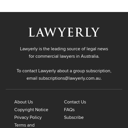
Lawyerly is the leading source of legal news
for commercial lawyers in Australia.
To contact Lawyerly about a group subscription,
email
subscriptions@lawyerly.com.au
.
About Us
Contact Us
Copyright Notice
FAQs
Privacy Policy
Subscribe
Terms and