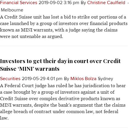
Financial Services
2019-09-02 3:16 pm
By
Christine Caulfield
Melbourne
A Credit Suisse unit has lost a bid to strike out portions of a
case launched by a group of investors over financial products
known as MINI warrants, with a judge saying the claims
were not untenable as argued.
Investors to get their day in court over Credit
Suisse ‘MINI’ warrants
Securities
2019-05-29 4:01 pm
By
Miklos Bolza
Sydney
A Federal Court judge has ruled he has jurisdication to hear
a case brought by a group of investors against a unit of
Credit Suisse over complex derivative products known as
MINI warrants, despite the bank's argument that the claims
allege breach of contract under common law, not federal
law.