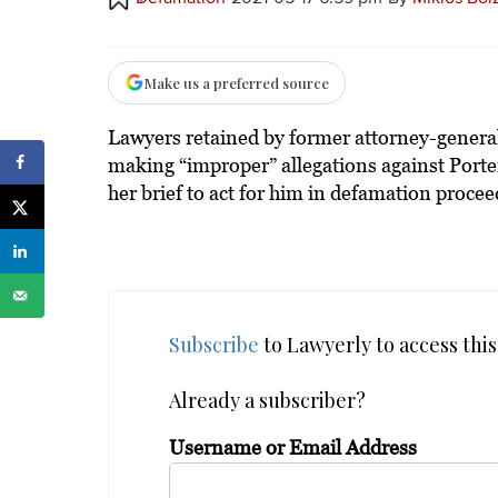
Make us a preferred source
Lawyers retained by former attorney-general
making “improper” allegations against Porter’
her brief to act for him in defamation procee
Subscribe
to Lawyerly to access this 
Already a subscriber?
Username or Email Address