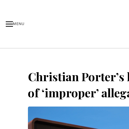
MENU
Christian Porter’s
of ‘improper’ alleg