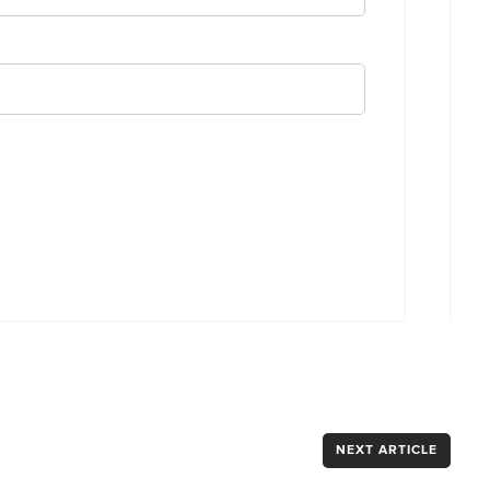
NEXT ARTICLE