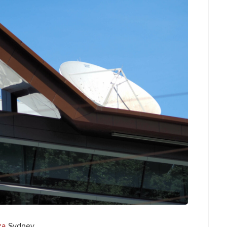
za
Sydney