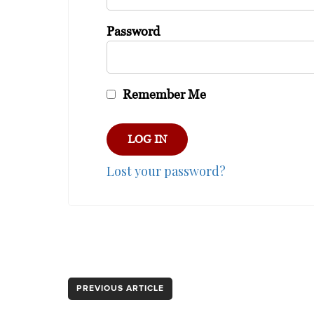
Password
Remember Me
Lost your password?
PREVIOUS ARTICLE