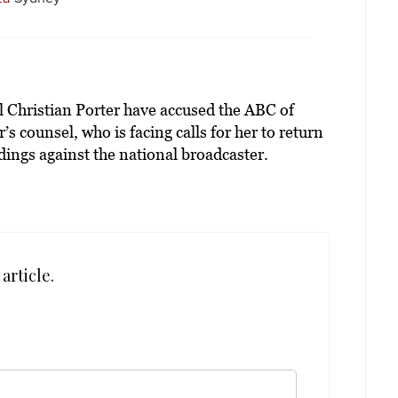
 Christian Porter have accused the ABC of
s counsel, who is facing calls for her to return
dings against the national broadcaster.
article.