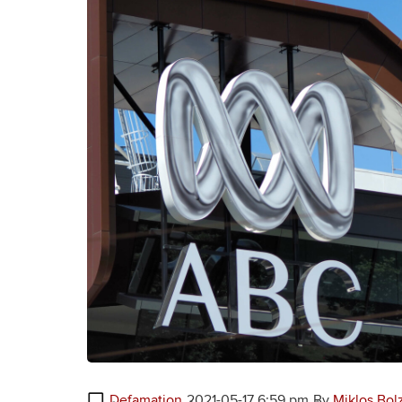
Defamation
2021-05-17 6:59 pm
By
Miklos Bol