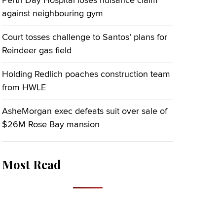
Perth Day Hospital loses nuisance claim
against neighbouring gym
Court tosses challenge to Santos’ plans for
Reindeer gas field
Holding Redlich poaches construction team
from HWLE
AsheMorgan exec defeats suit over sale of
$26M Rose Bay mansion
Most Read