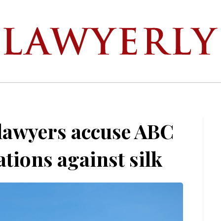
 lawyers accuse ABC
ations against silk