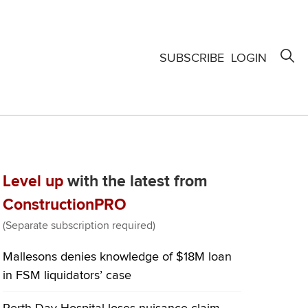
SUBSCRIBE
LOGIN
Level up
with the latest from
ConstructionPRO
(Separate subscription required)
Mallesons denies knowledge of $18M loan
in FSM liquidators’ case