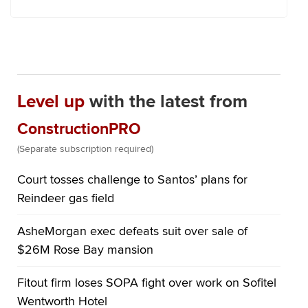
Level up
with the latest from
ConstructionPRO
(Separate subscription required)
Court tosses challenge to Santos’ plans for
Reindeer gas field
AsheMorgan exec defeats suit over sale of
$26M Rose Bay mansion
Fitout firm loses SOPA fight over work on Sofitel
Wentworth Hotel