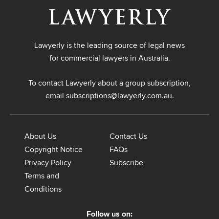
Lawyerly is the leading source of legal news
for commercial lawyers in Australia.
To contact Lawyerly about a group subscription,
email
subscriptions@lawyerly.com.au
.
About Us
Contact Us
Copyright Notice
FAQs
Privacy Policy
Subscribe
Terms and
Conditions
Follow us on: