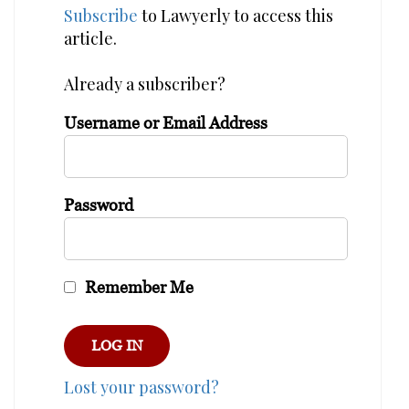
Subscribe
to Lawyerly to access this
article.
Already a subscriber?
Username or Email Address
Password
Remember Me
Lost your password?