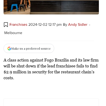
Franchises
2024-12-02 12:17 pm
By
Andy Sidler
Melbourne
Make us a preferred source
A class action against Fogo Brazilia and its law firm
will be shut down if the lead franchisee fails to find
$2.9 million in security for the restaurant chain’s
costs.