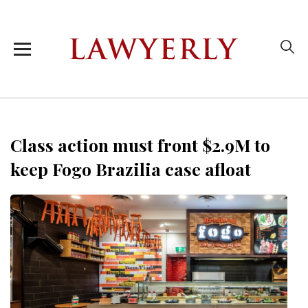
Class action must front $2.9M to
keep Fogo Brazilia case afloat