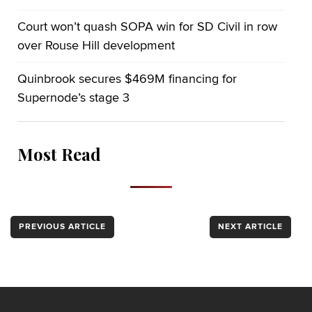
Court won’t quash SOPA win for SD Civil in row
over Rouse Hill development
Quinbrook secures $469M financing for
Supernode’s stage 3
Most Read
PREVIOUS ARTICLE
NEXT ARTICLE