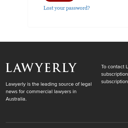
Lost your password?
To contact 
subscription
subscriptio
Lawyerly is the leading source of legal
news for commercial lawyers in
Australia.