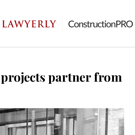
 projects partner from