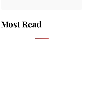
Most Read