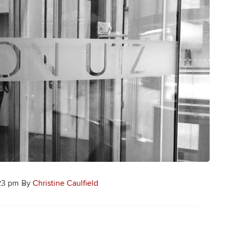
23 pm
By
Christine Caulfield