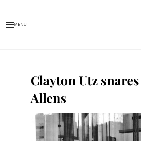
MENU
Clayton Utz snares
Allens