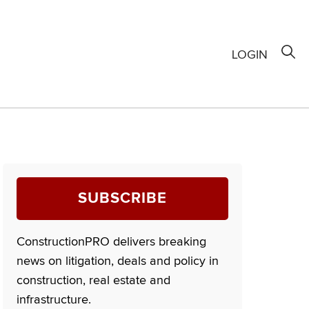
LOGIN
SUBSCRIBE
ConstructionPRO delivers breaking
news on litigation, deals and policy in
construction, real estate and
infrastructure.