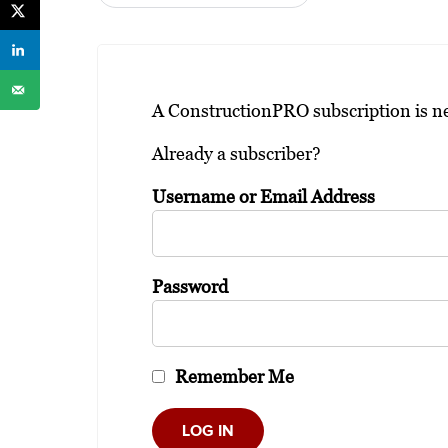
A ConstructionPRO subscription is nee
Already a subscriber?
Username or Email Address
Password
Remember Me