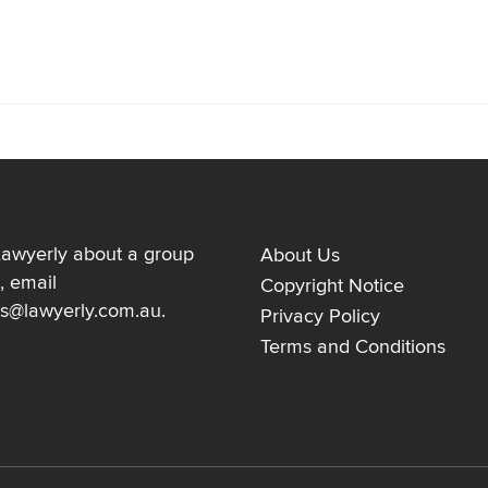
Lawyerly about a group
About Us
, email
Copyright Notice
ns@lawyerly.com.au
.
Privacy Policy
Terms and Conditions