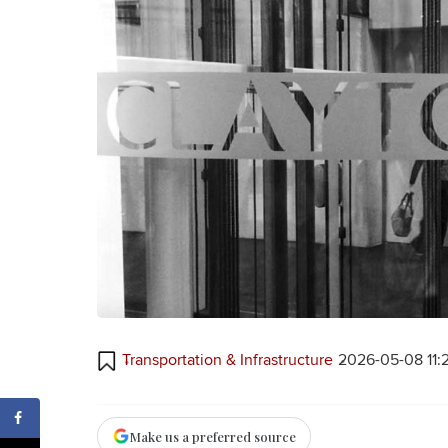
Transportation & Infrastructure
2026-05-08 11:
Make us a preferred source