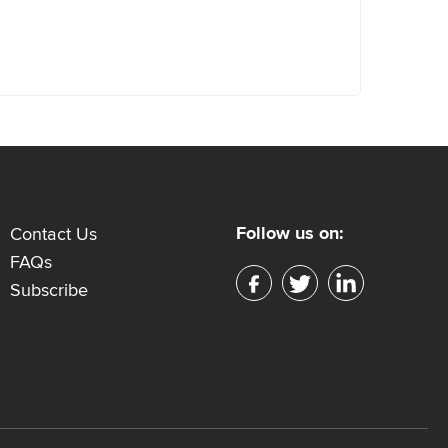
Follow us on:
Contact Us
FAQs
Subscribe