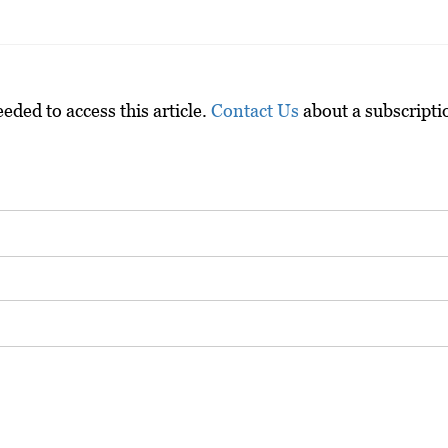
ded to access this article.
Contact Us
about a subscripti