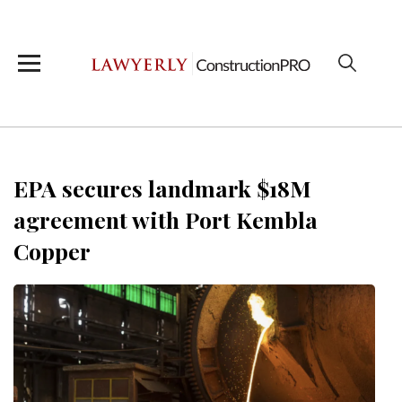
EPA secures landmark $18M
agreement with Port Kembla
Copper