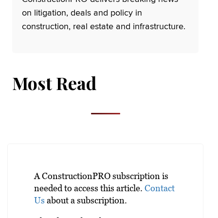
on litigation, deals and policy in
construction, real estate and infrastructure.
Most Read
A ConstructionPRO subscription is
needed to access this article.
Contact
Us
about a subscription.