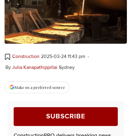
Construction
2025-03-24 11:43 pm
By
Julia Kanapathippillai
Sydney
Make us a preferred source
SUBSCRIBE
ConstructionPRO delivers breaking news