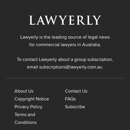
Lawyerly is the leading source of legal news
for commercial lawyers in Australia.
To contact Lawyerly about a group subscription,
email
subscriptions@lawyerly.com.au
.
About Us
Contact Us
Copyright Notice
FAQs
Privacy Policy
Subscribe
Terms and
Conditions