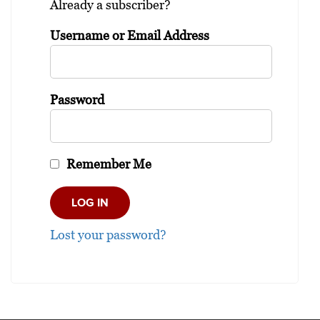
Already a subscriber?
Username or Email Address
Password
Remember Me
Lost your password?