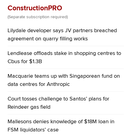
ConstructionPRO
(Separate subscription required)
Lilydale developer says JV partners breached
agreement on quarry filling works
Lendlease offloads stake in shopping centres to
Cbus for $1.3B
Macquarie teams up with Singaporean fund on
data centres for Anthropic
Court tosses challenge to Santos’ plans for
Reindeer gas field
Mallesons denies knowledge of $18M loan in
FSM liquidators’ case