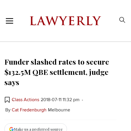
Funder slashed rates to secure
$132.5M QBE settlement, judge
says
Class Actions
2018-07-11 11:32 pm
By
Cat Fredenburgh
Melbourne
Make us a preferred source