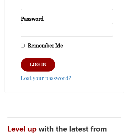
Password
Remember Me
Lost your password?
Level up
with the latest from