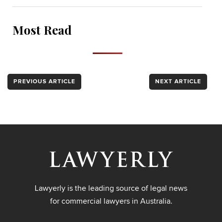
Most Read
PREVIOUS ARTICLE
NEXT ARTICLE
Lawyerly is the leading source of legal news
for commercial lawyers in Australia.