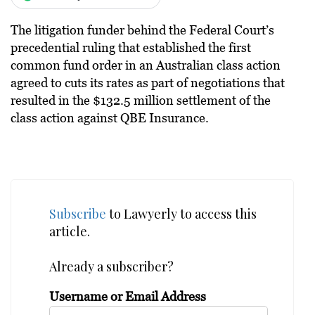
The litigation funder behind the Federal Court’s
precedential ruling that established the first
common fund order in an Australian class action
agreed to cuts its rates as part of negotiations that
resulted in the $132.5 million settlement of the
class action against QBE Insurance.
Subscribe
to Lawyerly to access this
article.
Already a subscriber?
Username or Email Address