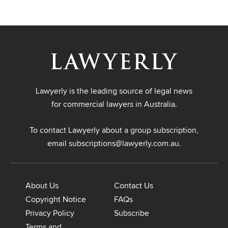
Lawyerly is the leading source of legal news
for commercial lawyers in Australia.
To contact Lawyerly about a group subscription,
email
subscriptions@lawyerly.com.au
.
About Us
Contact Us
Copyright Notice
FAQs
Privacy Policy
Subscribe
Terms and