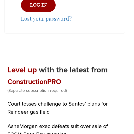
Lost your password?
Level up
with the latest from
ConstructionPRO
(Separate subscription required)
Court tosses challenge to Santos’ plans for
Reindeer gas field
AsheMorgan exec defeats suit over sale of