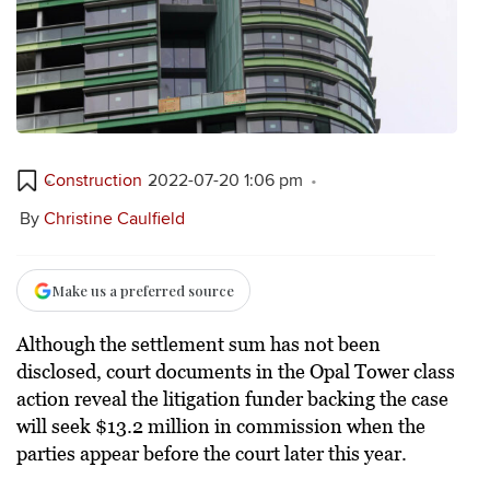
Construction
2022-07-20 1:06 pm
By
Christine Caulfield
Make us a preferred source
Although the settlement sum has not been
disclosed, court documents in the Opal Tower class
action reveal the litigation funder backing the case
will seek $13.2 million in commission when the
parties appear before the court later this year.