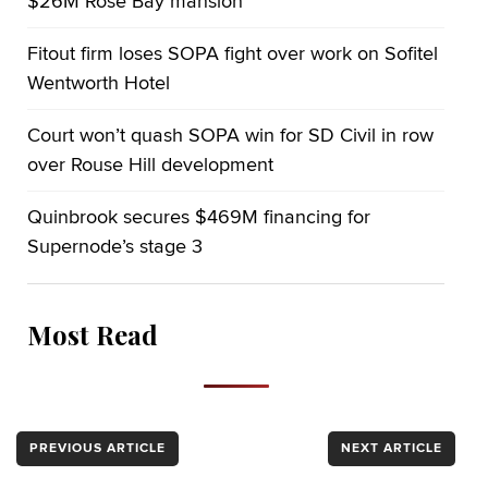
$26M Rose Bay mansion
Fitout firm loses SOPA fight over work on Sofitel
Wentworth Hotel
Court won’t quash SOPA win for SD Civil in row
over Rouse Hill development
Quinbrook secures $469M financing for
Supernode’s stage 3
Most Read
PREVIOUS ARTICLE
NEXT ARTICLE