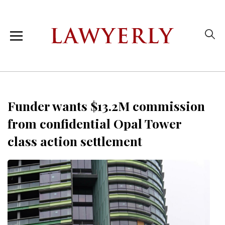
Funder wants $13.2M commission
from confidential Opal Tower
class action settlement