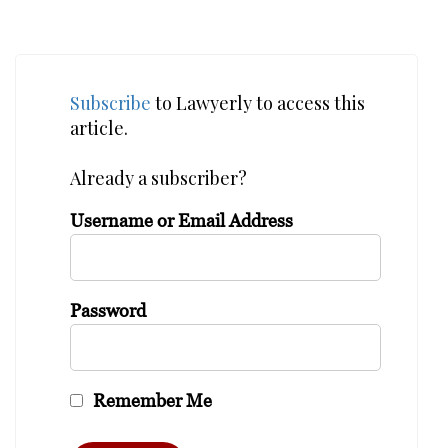
Subscribe
to Lawyerly to access this
article.
Already a subscriber?
Username or Email Address
Password
Remember Me