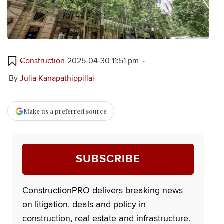
Construction
2025-04-30 11:51 pm
By
Julia Kanapathippillai
Make us a preferred source
SUBSCRIBE
ConstructionPRO delivers breaking news
on litigation, deals and policy in
construction, real estate and infrastructure.