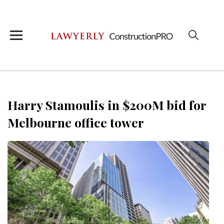
Harry Stamoulis in $200M bid for
Melbourne office tower