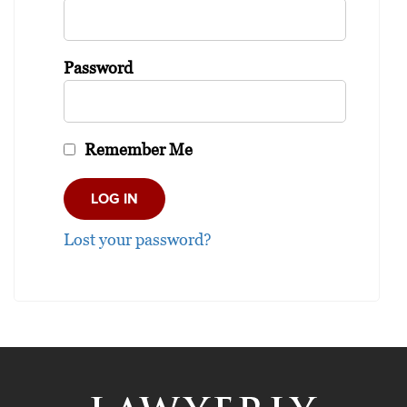
Password
Remember Me
Lost your password?