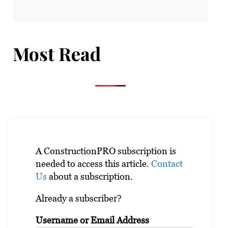
Most Read
A ConstructionPRO subscription is
needed to access this article.
Contact
Us
about a subscription.
Already a subscriber?
Username or Email Address