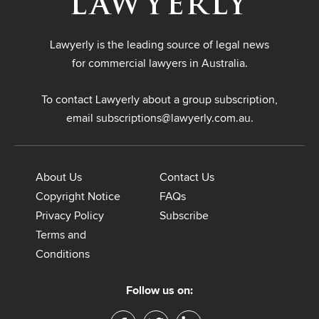
Lawyerly is the leading source of legal news
for commercial lawyers in Australia.
To contact Lawyerly about a group subscription,
email
subscriptions@lawyerly.com.au
.
About Us
Contact Us
Copyright Notice
FAQs
Privacy Policy
Subscribe
Terms and
Conditions
Follow us on: