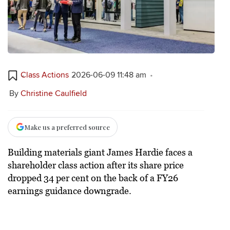
Class Actions
2026-06-09 11:48 am
By
Christine Caulfield
Make us a preferred source
Building materials giant James Hardie faces a
shareholder class action after its share price
dropped 34 per cent on the back of a FY26
earnings guidance downgrade.