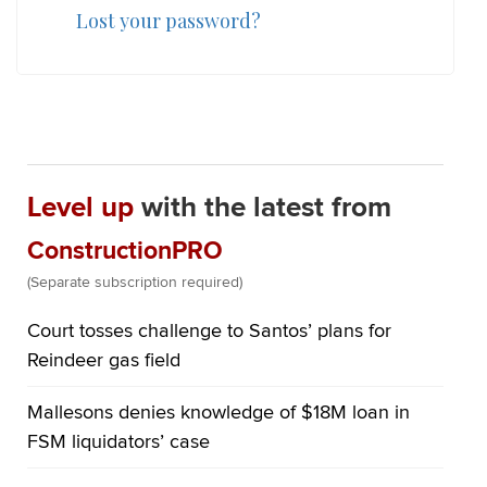
Lost your password?
Level up
with the latest from
ConstructionPRO
(Separate subscription required)
Court tosses challenge to Santos’ plans for
Reindeer gas field
Mallesons denies knowledge of $18M loan in
FSM liquidators’ case