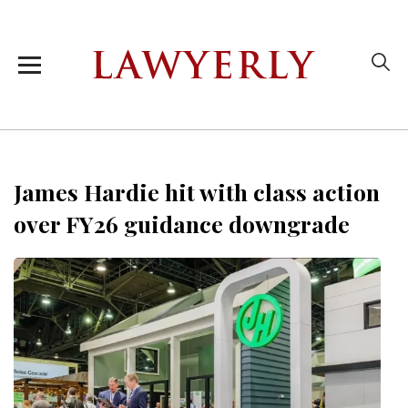
James Hardie hit with class action
over FY26 guidance downgrade