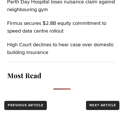
Perth Day Hospital loses nuisance claim against
neighbouring gym
Firmus secures $2.8B equity commitment to
speed data centre rollout
High Court declines to hear case over domestic
building insurance
Most Read
PREVIOUS ARTICLE
NEXT ARTICLE