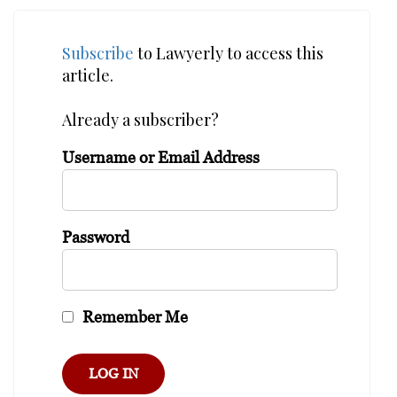
Subscribe
to Lawyerly to access this
article.
Already a subscriber?
Username or Email Address
Password
Remember Me