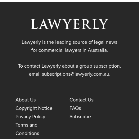
Lawyerly is the leading source of legal news
for commercial lawyers in Australia.
To contact Lawyerly about a group subscription,
email
subscriptions@lawyerly.com.au
.
About Us
Contact Us
Copyright Notice
FAQs
Privacy Policy
Subscribe
Terms and
Conditions