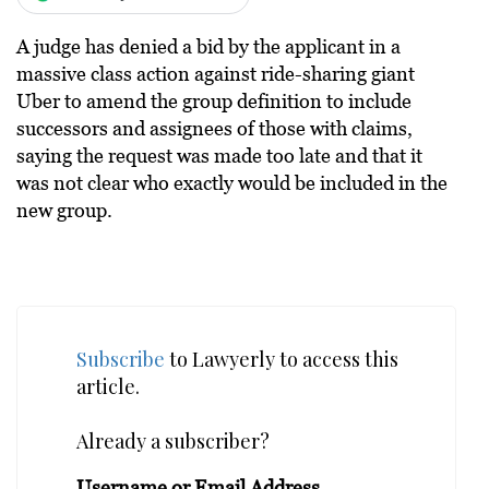
A judge has denied a bid by the applicant in a
massive class action against ride-sharing giant
Uber to amend the group definition to include
successors and assignees of those with claims,
saying the request was made too late and that it
was not clear who exactly would be included in the
new group.
Subscribe
to Lawyerly to access this
article.
Already a subscriber?
Username or Email Address