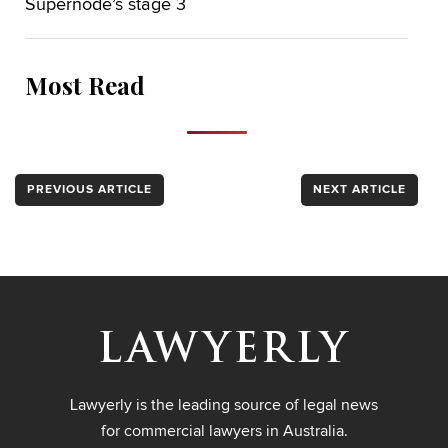
Supernode’s stage 3
Most Read
PREVIOUS ARTICLE
NEXT ARTICLE
Lawyerly is the leading source of legal news
for commercial lawyers in Australia.