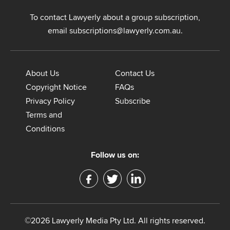
To contact Lawyerly about a group subscription,
email
subscriptions@lawyerly.com.au
.
About Us
Contact Us
Copyright Notice
FAQs
Privacy Policy
Subscribe
Terms and
Conditions
Follow us on:
©2026 Lawyerly Media Pty Ltd. All rights reserved.