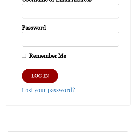
Password
Remember Me
Lost your password?