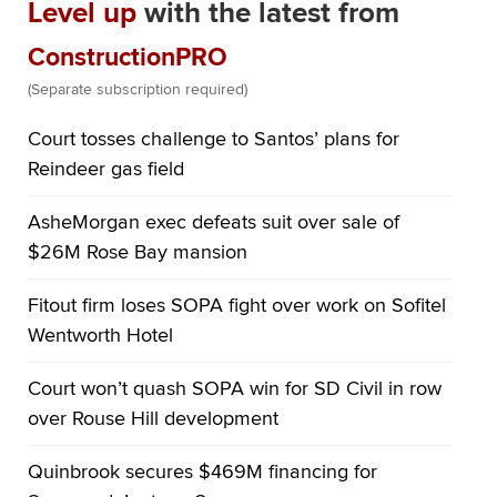
Level up
with the latest from
ConstructionPRO
(Separate subscription required)
Court tosses challenge to Santos’ plans for
Reindeer gas field
AsheMorgan exec defeats suit over sale of
$26M Rose Bay mansion
Fitout firm loses SOPA fight over work on Sofitel
Wentworth Hotel
Court won’t quash SOPA win for SD Civil in row
over Rouse Hill development
Quinbrook secures $469M financing for