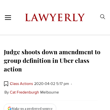
Judge shoots down amendment to
group definition in Uber class
action
Class Actions
2020-04-02 5:17 pm
By
Cat Fredenburgh
Melbourne
Make us a preferred source