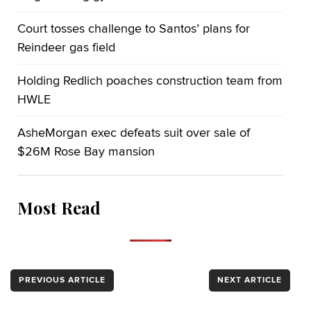
Court tosses challenge to Santos’ plans for
Reindeer gas field
Holding Redlich poaches construction team from
HWLE
AsheMorgan exec defeats suit over sale of
$26M Rose Bay mansion
Most Read
PREVIOUS ARTICLE
NEXT ARTICLE