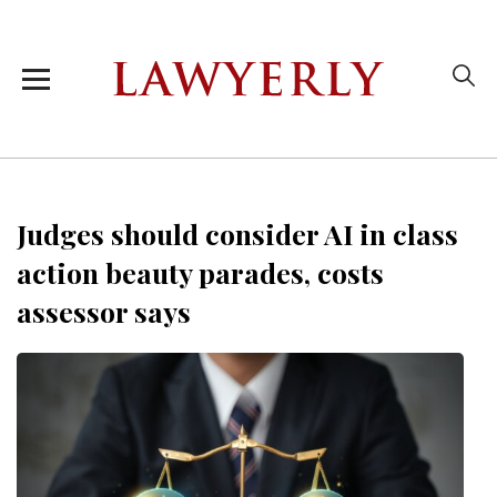
Judges should consider AI in class
action beauty parades, costs
assessor says