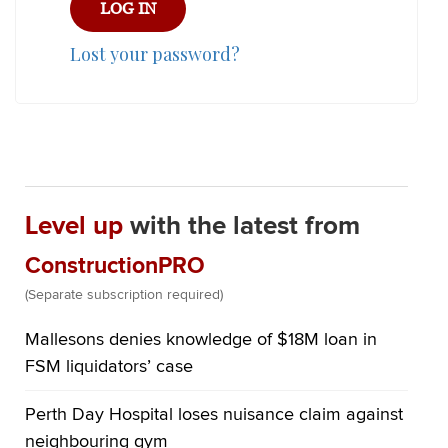
Lost your password?
Level up
with the latest from
ConstructionPRO
(Separate subscription required)
Mallesons denies knowledge of $18M loan in
FSM liquidators’ case
Perth Day Hospital loses nuisance claim against
neighbouring gym