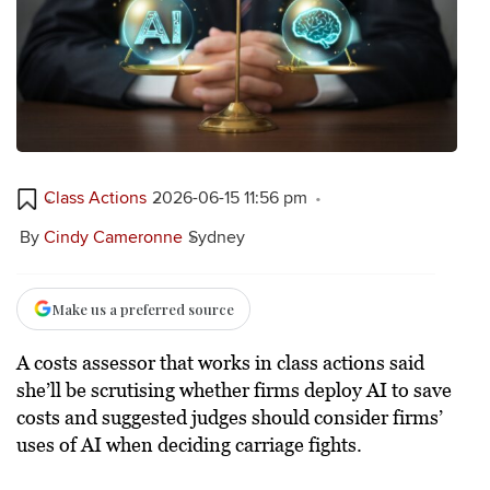
Class Actions
2026-06-15 11:56 pm
By
Cindy Cameronne
Sydney
Make us a preferred source
A costs assessor that works in class actions said
she’ll be scrutising whether firms deploy AI to save
costs and suggested judges should consider firms’
uses of AI when deciding carriage fights.