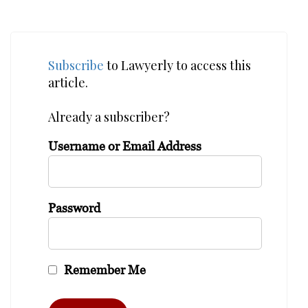
Subscribe
to Lawyerly to access this
article.
Already a subscriber?
Username or Email Address
Password
Remember Me