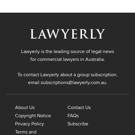
Lawyerly is the leading source of legal news
for commercial lawyers in Australia.
To contact Lawyerly about a group subscription,
email
subscriptions@lawyerly.com.au
.
About Us
Contact Us
Copyright Notice
FAQs
Privacy Policy
Subscribe
Terms and