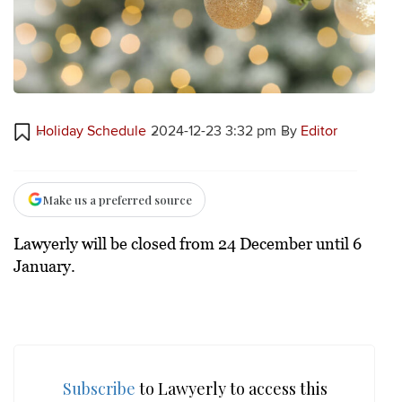
Holiday Schedule
2024-12-23 3:32 pm
By
Editor
Make us a preferred source
Lawyerly will be closed from 24 December until 6
January.
Subscribe
to Lawyerly to access this