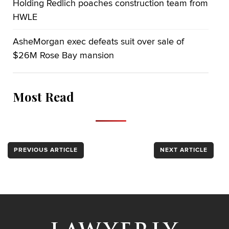
Holding Redlich poaches construction team from
HWLE
AsheMorgan exec defeats suit over sale of
$26M Rose Bay mansion
Most Read
PREVIOUS ARTICLE
NEXT ARTICLE