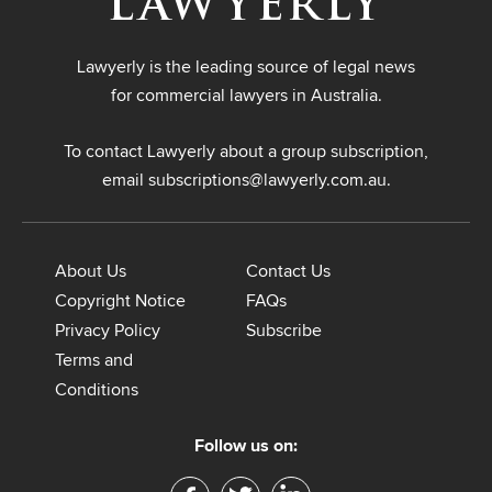
Lawyerly is the leading source of legal news
for commercial lawyers in Australia.
To contact Lawyerly about a group subscription,
email
subscriptions@lawyerly.com.au
.
About Us
Contact Us
Copyright Notice
FAQs
Privacy Policy
Subscribe
Terms and
Conditions
Follow us on: