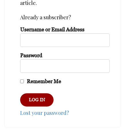
article.
Already a subscriber?
Username or Email Address
Password
Remember Me
Lost your password?