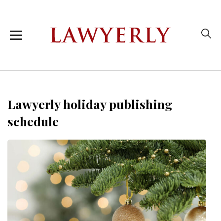
Lawyerly holiday publishing
schedule