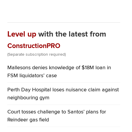
Level up
with the latest from
ConstructionPRO
(Separate subscription required)
Mallesons denies knowledge of $18M loan in
FSM liquidators’ case
Perth Day Hospital loses nuisance claim against
neighbouring gym
Court tosses challenge to Santos’ plans for
Reindeer gas field