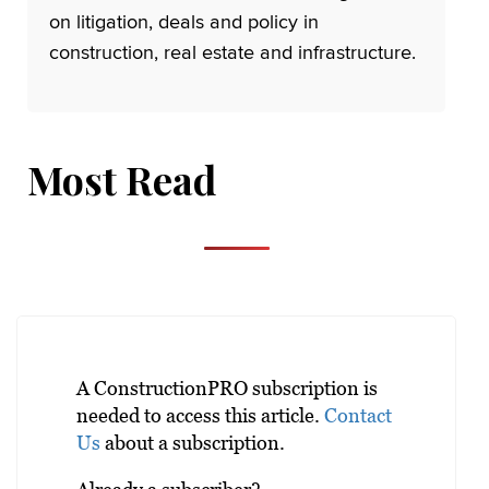
on litigation, deals and policy in
construction, real estate and infrastructure.
Most Read
A ConstructionPRO subscription is
needed to access this article.
Contact
Us
about a subscription.