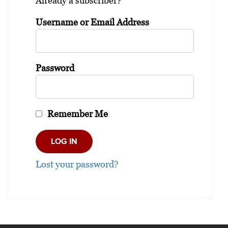
Already a subscriber?
Username or Email Address
Password
Remember Me
Lost your password?