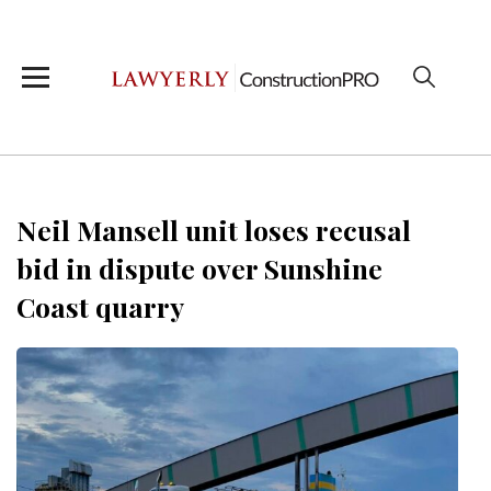
Neil Mansell unit loses recusal
bid in dispute over Sunshine
Coast quarry