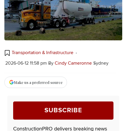
Transportation & Infrastructure
2026-06-12 11:58 pm
By
Cindy Cameronne
Sydney
Make us a preferred source
SUBSCRIBE
ConstructionPRO delivers breaking news