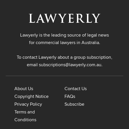
Lawyerly is the leading source of legal news
for commercial lawyers in Australia.
To contact Lawyerly about a group subscription,
email
subscriptions@lawyerly.com.au
.
About Us
Contact Us
Copyright Notice
FAQs
Privacy Policy
Subscribe
Terms and
Conditions