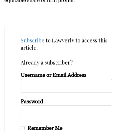
equitable share of firm profits.
Subscribe
to Lawyerly to access this
article.
Already a subscriber?
Username or Email Address
Password
Remember Me