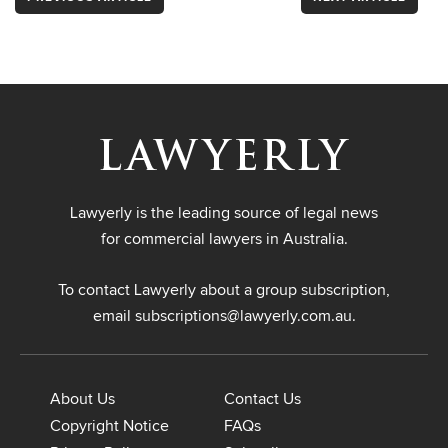
Lawyerly is the leading source of legal news
for commercial lawyers in Australia.
To contact Lawyerly about a group subscription,
email
subscriptions@lawyerly.com.au
.
About Us
Contact Us
Copyright Notice
FAQs