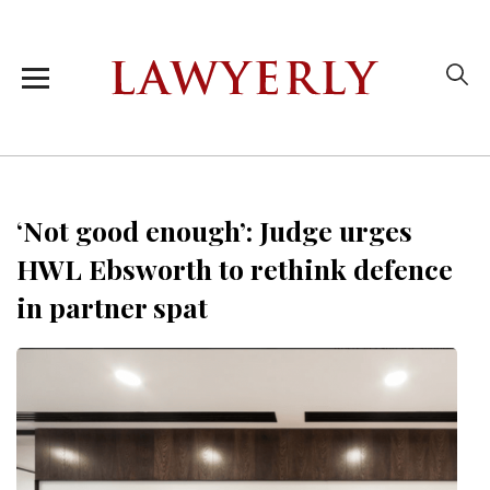
‘Not good enough’: Judge urges
HWL Ebsworth to rethink defence
in partner spat