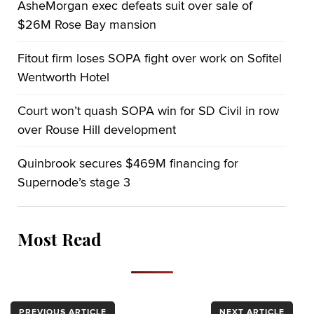
AsheMorgan exec defeats suit over sale of
$26M Rose Bay mansion
Fitout firm loses SOPA fight over work on Sofitel
Wentworth Hotel
Court won’t quash SOPA win for SD Civil in row
over Rouse Hill development
Quinbrook secures $469M financing for
Supernode’s stage 3
Most Read
PREVIOUS ARTICLE
NEXT ARTICLE