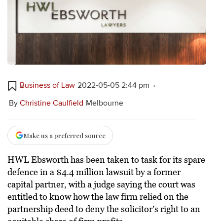
Business of Law
2022-05-05 2:44 pm
By
Christine Caulfield
Melbourne
Make us a preferred source
HWL Ebsworth has been taken to task for its spare
defence in a $4.4 million lawsuit by a former
capital partner, with a judge saying the court was
entitled to know how the law firm relied on the
partnership deed to deny the solicitor’s right to an