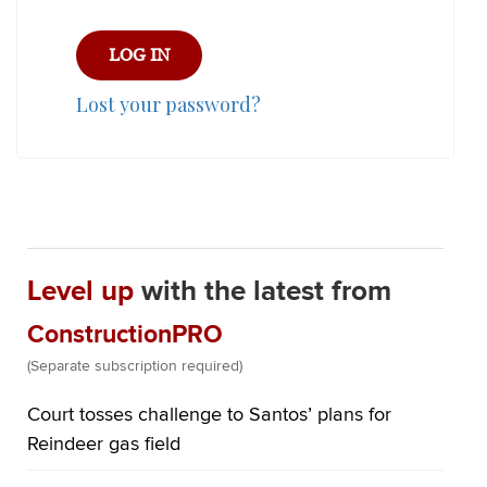
Lost your password?
Level up
with the latest from
ConstructionPRO
(Separate subscription required)
Court tosses challenge to Santos’ plans for
Reindeer gas field