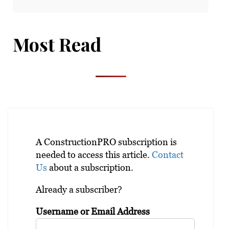
Most Read
A ConstructionPRO subscription is
needed to access this article.
Contact
Us
about a subscription.
Already a subscriber?
Username or Email Address