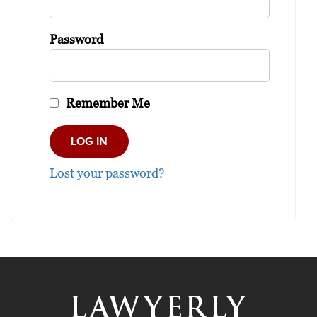
Password
Remember Me
Lost your password?