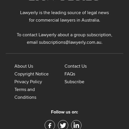
Lawyerly is the leading source of legal news
for commercial lawyers in Australia.
To contact Lawyerly about a group subscription,
email
subscriptions@lawyerly.com.au
.
About Us
Contact Us
Copyright Notice
FAQs
Privacy Policy
Subscribe
Terms and
Conditions
Follow us on: