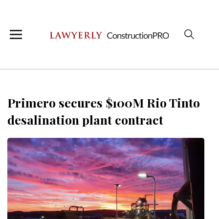
Primero secures $100M Rio Tinto
desalination plant contract