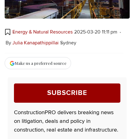
Energy & Natural Resources
2025-03-20 11:11 pm
By
Julia Kanapathippillai
Sydney
Make us a preferred source
SUBSCRIBE
ConstructionPRO delivers breaking news
on litigation, deals and policy in
construction, real estate and infrastructure.