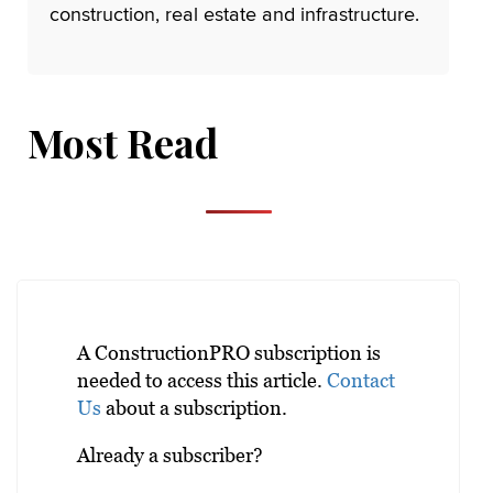
construction, real estate and infrastructure.
Most Read
A ConstructionPRO subscription is
needed to access this article.
Contact
Us
about a subscription.
Already a subscriber?