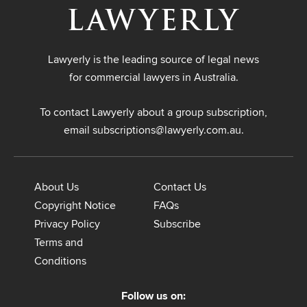
Lawyerly is the leading source of legal news
for commercial lawyers in Australia.
To contact Lawyerly about a group subscription,
email
subscriptions@lawyerly.com.au
.
About Us
Contact Us
Copyright Notice
FAQs
Privacy Policy
Subscribe
Terms and
Conditions
Follow us on: