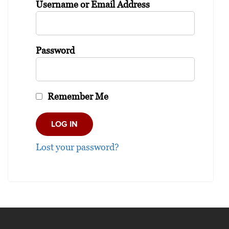
Username or Email Address
Password
Remember Me
Lost your password?