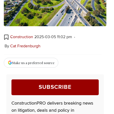
Construction
2025-03-05 11:02 pm
By
Cat Fredenburgh
Make us a preferred source
SUBSCRIBE
ConstructionPRO delivers breaking news
on litigation, deals and policy in