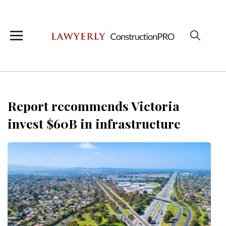
Report recommends Victoria
invest $60B in infrastructure