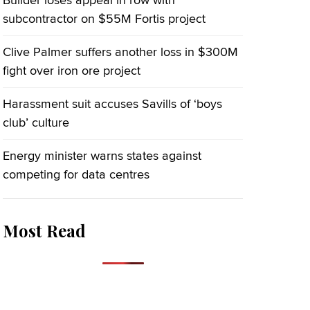
Builder loses appeal in row with
subcontractor on $55M Fortis project
Clive Palmer suffers another loss in $300M
fight over iron ore project
Harassment suit accuses Savills of ‘boys
club’ culture
Energy minister warns states against
competing for data centres
Most Read