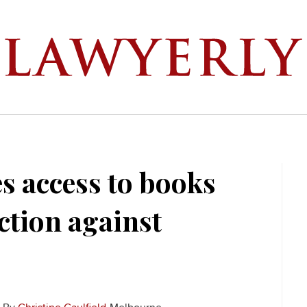
s access to books
action against