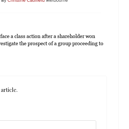
By
Christine Caulfield
Melbourne
ace a class action after a shareholder won
estigate the prospect of a group proceeding to
article.