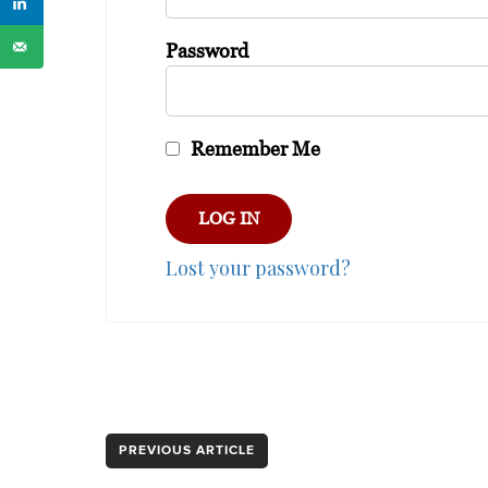
Password
Remember Me
Lost your password?
PREVIOUS ARTICLE