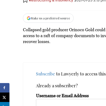
Restructuring & Insolvency
2021-01-25 3:13 pm
Make us a preferred source
Collapsed gold producer Orinoco Gold could f
access to a raft of company documents to inv
recover losses.
Subscribe
to Lawyerly to access this 
Already a subscriber?
Username or Email Address