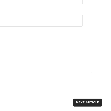
NEXT ARTICLE