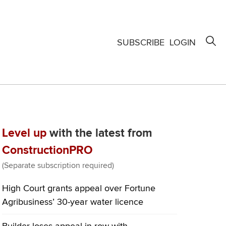
SUBSCRIBE
LOGIN
Level up
with the latest from
ConstructionPRO
(Separate subscription required)
High Court grants appeal over Fortune
Agribusiness’ 30-year water licence