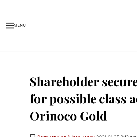
MENU
Shareholder secure
for possible class 
Orinoco Gold