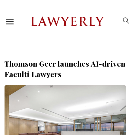
Thomson Geer launches AI-driven
Faculti Lawyers