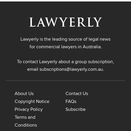
Lawyerly is the leading source of legal news
for commercial lawyers in Australia.
To contact Lawyerly about a group subscription,
email
subscriptions@lawyerly.com.au
.
About Us
Contact Us
Copyright Notice
FAQs
Privacy Policy
Subscribe
Terms and
Conditions