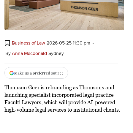
Business of Law
2026-05-25 11:30 pm
By
Anna Macdonald
Sydney
Make us a preferred source
Thomson Geer is rebranding as Thomsons and
launching specialist incorporated legal practice
Faculti Lawyers, which will provide AI-powered
high-volume legal services to institutional clients.