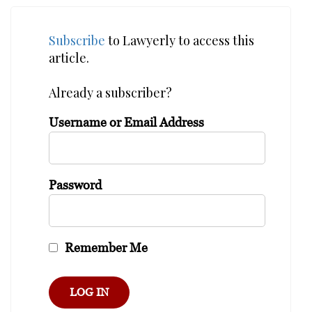
Subscribe
to Lawyerly to access this
article.
Already a subscriber?
Username or Email Address
Password
Remember Me