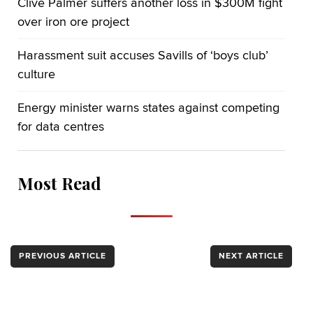
Clive Palmer suffers another loss in $300M fight
over iron ore project
Harassment suit accuses Savills of ‘boys club’
culture
Energy minister warns states against competing
for data centres
Most Read
PREVIOUS ARTICLE
NEXT ARTICLE