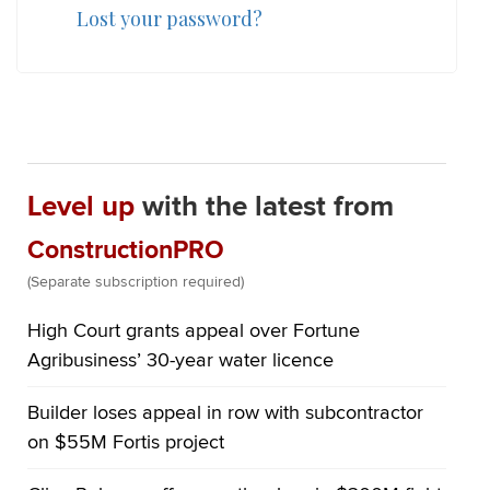
Lost your password?
Level up
with the latest from
ConstructionPRO
(Separate subscription required)
High Court grants appeal over Fortune
Agribusiness’ 30-year water licence
Builder loses appeal in row with subcontractor
on $55M Fortis project