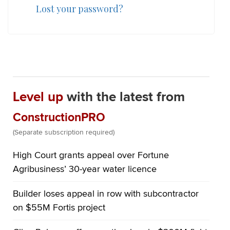
Lost your password?
Level up
with the latest from
ConstructionPRO
(Separate subscription required)
High Court grants appeal over Fortune
Agribusiness’ 30-year water licence
Builder loses appeal in row with subcontractor
on $55M Fortis project