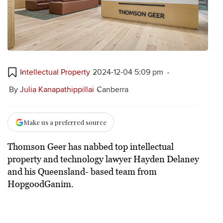
Intellectual Property
2024-12-04 5:09 pm
By
Julia Kanapathippillai
Canberra
Make us a preferred source
Thomson Geer has nabbed top intellectual
property and technology lawyer Hayden Delaney
and his Queensland- based team from
HopgoodGanim.