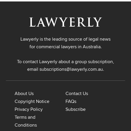
Lawyerly is the leading source of legal news
for commercial lawyers in Australia.
To contact Lawyerly about a group subscription,
email
subscriptions@lawyerly.com.au
.
About Us
Contact Us
Copyright Notice
FAQs
Privacy Policy
Subscribe
Terms and
Conditions