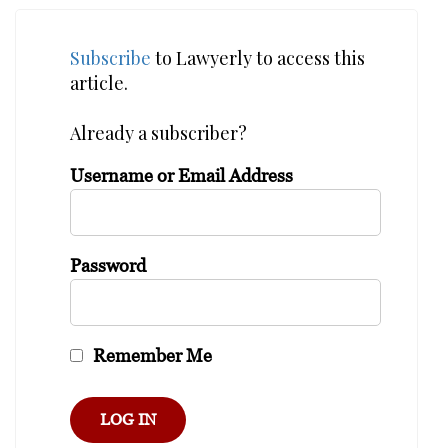
Subscribe
to Lawyerly to access this
article.
Already a subscriber?
Username or Email Address
Password
Remember Me