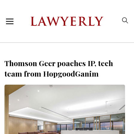
Thomson Geer poaches IP, tech
team from HopgoodGanim