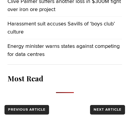
Clive Palmer suffers another loss in $300M fight
over iron ore project
Harassment suit accuses Savills of ‘boys club’
culture
Energy minister warns states against competing
for data centres
Most Read
PREVIOUS ARTICLE
NEXT ARTICLE