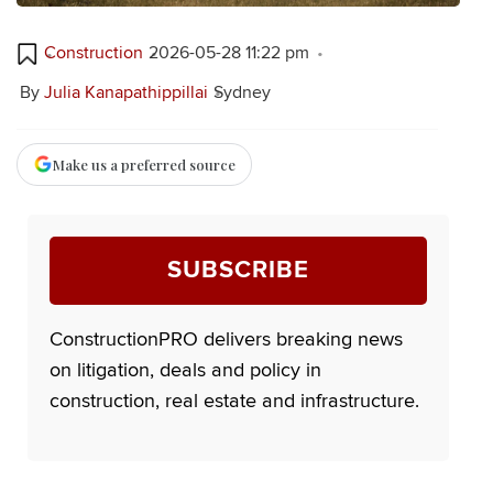
Construction
2026-05-28 11:22 pm
By
Julia Kanapathippillai
Sydney
Make us a preferred source
SUBSCRIBE
ConstructionPRO delivers breaking news
on litigation, deals and policy in
construction, real estate and infrastructure.