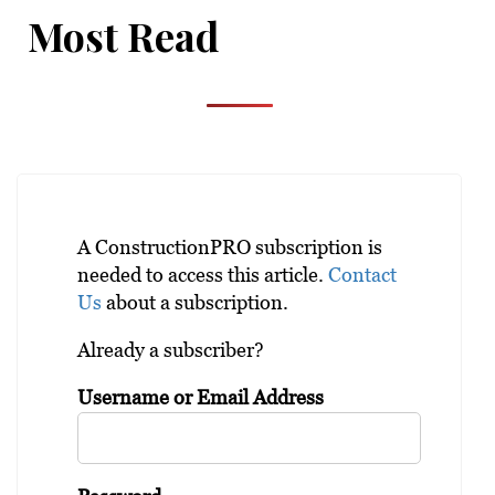
Most Read
A ConstructionPRO subscription is
needed to access this article.
Contact
Us
about a subscription.
Already a subscriber?
Username or Email Address