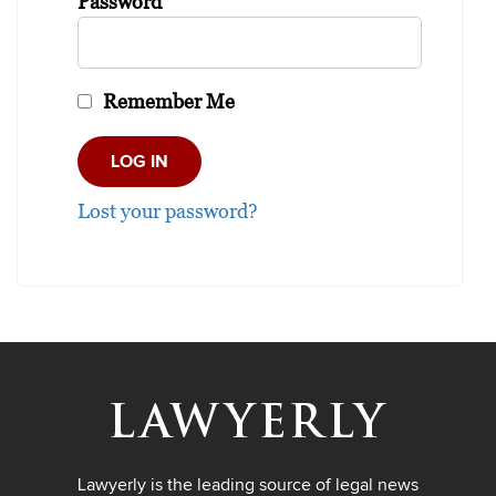
Password
Remember Me
Lost your password?
Lawyerly is the leading source of legal news