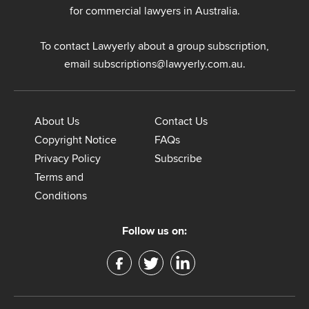
for commercial lawyers in Australia.
To contact Lawyerly about a group subscription,
email
subscriptions@lawyerly.com.au
.
About Us
Contact Us
Copyright Notice
FAQs
Privacy Policy
Subscribe
Terms and
Conditions
Follow us on: