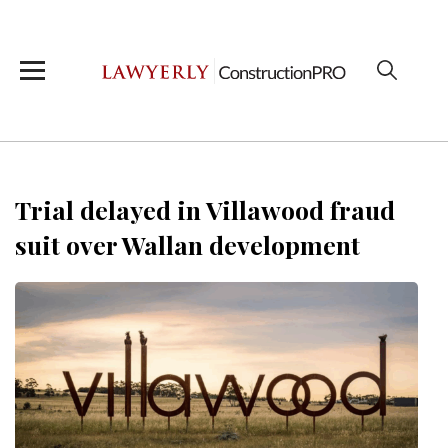
Trial delayed in Villawood fraud
suit over Wallan development