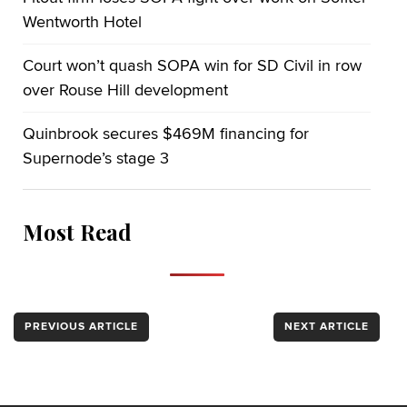
Wentworth Hotel
Court won’t quash SOPA win for SD Civil in row
over Rouse Hill development
Quinbrook secures $469M financing for
Supernode’s stage 3
Most Read
PREVIOUS ARTICLE
NEXT ARTICLE