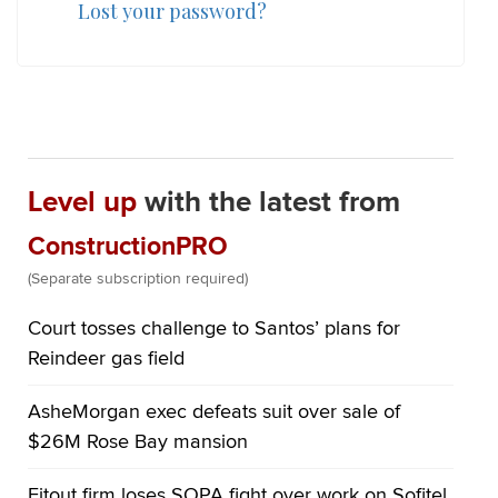
Lost your password?
Level up
with the latest from
ConstructionPRO
(Separate subscription required)
Court tosses challenge to Santos’ plans for
Reindeer gas field
AsheMorgan exec defeats suit over sale of
$26M Rose Bay mansion
Fitout firm loses SOPA fight over work on Sofitel