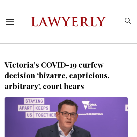
Victoria’s COVID-19 curfew
decision ‘bizarre, capricious,
arbitrary’, court hears