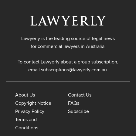
Lawyerly is the leading source of legal news
for commercial lawyers in Australia.
To contact Lawyerly about a group subscription,
email
subscriptions@lawyerly.com.au
.
About Us
Contact Us
Copyright Notice
FAQs
Privacy Policy
Subscribe
Terms and
Conditions