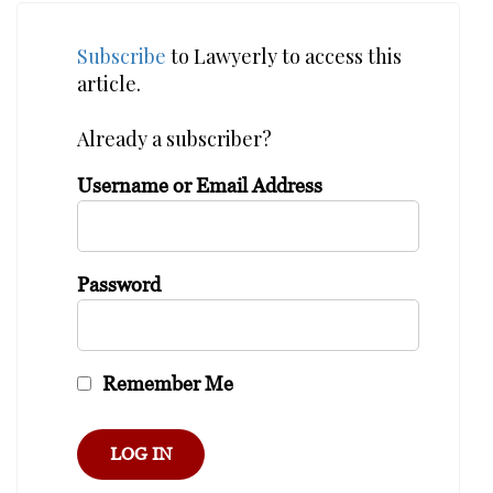
Subscribe
to Lawyerly to access this
article.
Already a subscriber?
Username or Email Address
Password
Remember Me