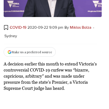
COVID-19
2020-09-22 9:09 pm
By
Miklos Bolza
Sydney
Make us a preferred source
A decision earlier this month to extend Victoria’s
controversial COVID-19 curfew was “bizarre,
capricious, arbitrary” and was made under
pressure from the state’s Premier, a Victoria
Supreme Court judge has heard.