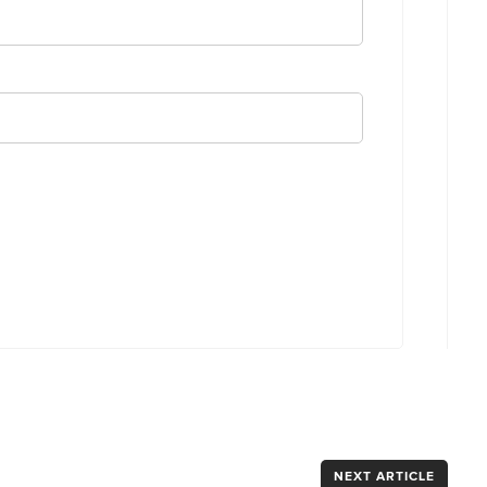
NEXT ARTICLE