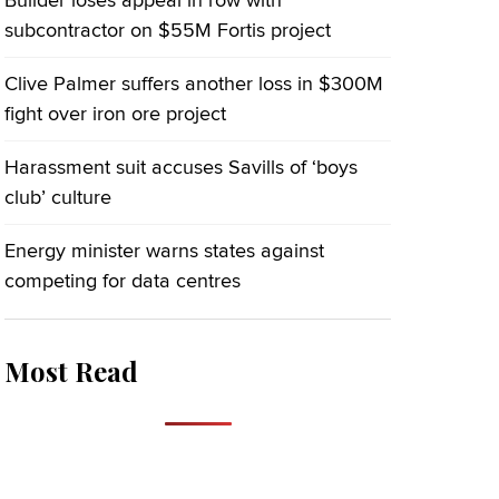
Builder loses appeal in row with
subcontractor on $55M Fortis project
Clive Palmer suffers another loss in $300M
fight over iron ore project
Harassment suit accuses Savills of ‘boys
club’ culture
Energy minister warns states against
competing for data centres
Most Read