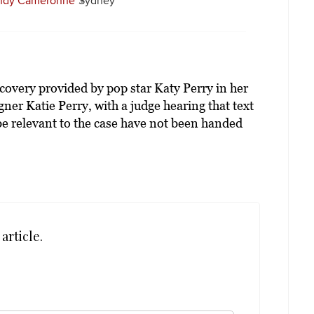
ndy Cameronne
Sydney
iscovery provided by pop star Katy Perry in her
ner Katie Perry, with a judge hearing that text
e relevant to the case have not been handed
article.