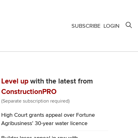
SUBSCRIBE
LOGIN
Level up
with the latest from
ConstructionPRO
(Separate subscription required)
High Court grants appeal over Fortune
Agribusiness’ 30-year water licence