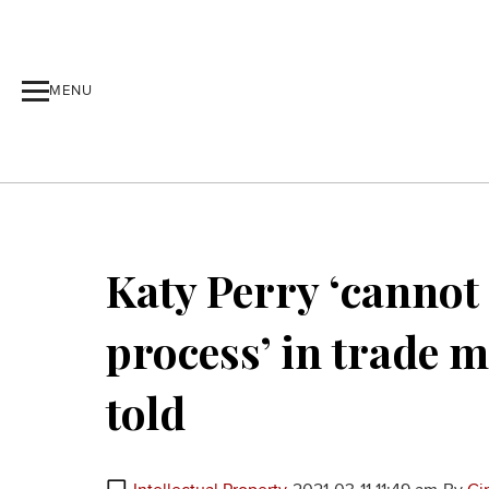
MENU
Katy Perry ‘cannot
process’ in trade m
told