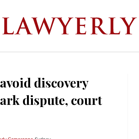
 avoid discovery
ark dispute, court