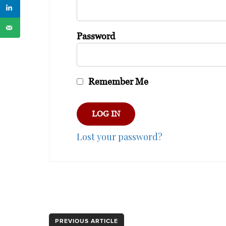
Password
Remember Me
Lost your password?
PREVIOUS ARTICLE