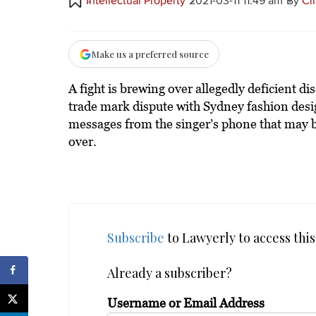
Intellectual Property
2021-03-11 11:49 am
By
Ci
Make us a preferred source
A fight is brewing over allegedly deficient d
trade mark dispute with Sydney fashion desig
messages from the singer’s phone that may b
over.
Subscribe
to Lawyerly to access this 
Already a subscriber?
Username or Email Address