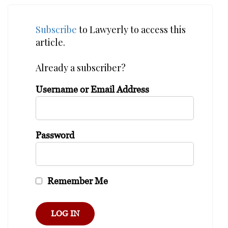
Subscribe
to Lawyerly to access this
article.
Already a subscriber?
Username or Email Address
Password
Remember Me