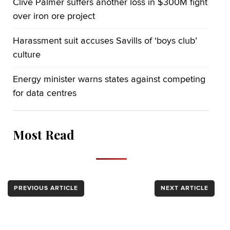
Clive Palmer suffers another loss in $300M fight
over iron ore project
Harassment suit accuses Savills of ‘boys club’
culture
Energy minister warns states against competing
for data centres
Most Read
PREVIOUS ARTICLE
NEXT ARTICLE