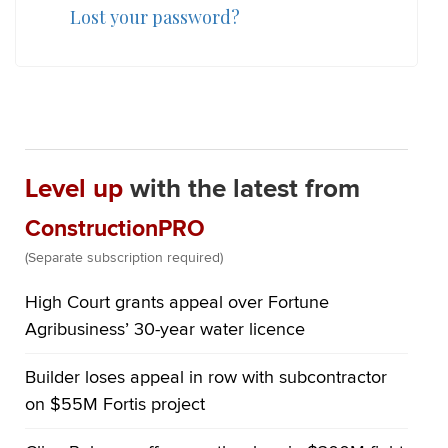
Lost your password?
Level up
with the latest from
ConstructionPRO
(Separate subscription required)
High Court grants appeal over Fortune
Agribusiness’ 30-year water licence
Builder loses appeal in row with subcontractor
on $55M Fortis project