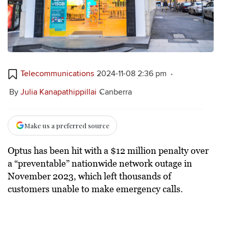
Telecommunications
2024-11-08 2:36 pm
By
Julia Kanapathippillai
Canberra
Make us a preferred source
Optus has been hit with a $12 million penalty over
a “preventable” nationwide network outage in
November 2023, which left thousands of
customers unable to make emergency calls.