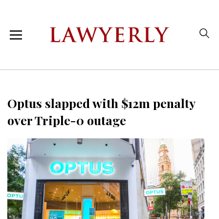
Optus slapped with $12m penalty
over Triple-0 outage