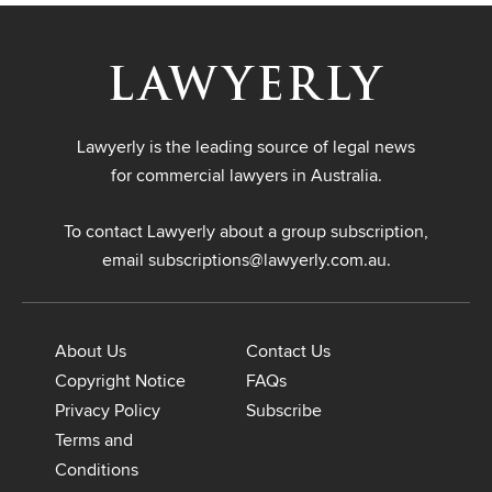
Lawyerly is the leading source of legal news
for commercial lawyers in Australia.
To contact Lawyerly about a group subscription,
email
subscriptions@lawyerly.com.au
.
About Us
Contact Us
Copyright Notice
FAQs
Privacy Policy
Subscribe
Terms and
Conditions